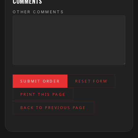
COMMENTS
OTHER COMMENTS
SUBMIT ORDER
RESET FORM
PRINT THIS PAGE
BACK TO PREVIOUS PAGE