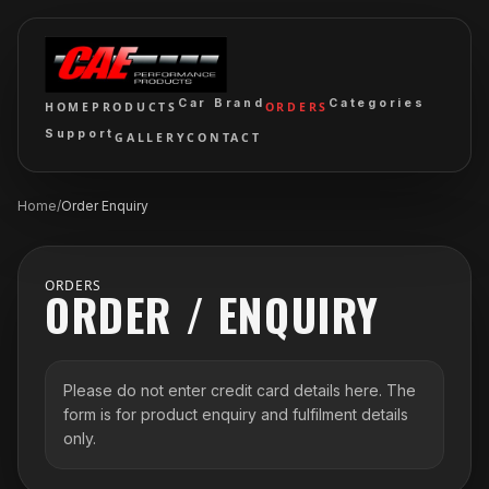
Car Brand
Categories
HOME
PRODUCTS
ORDERS
Support
GALLERY
CONTACT
Home
/
Order Enquiry
ORDERS
ORDER / ENQUIRY
Please do not enter credit card details here. The
form is for product enquiry and fulfilment details
only.