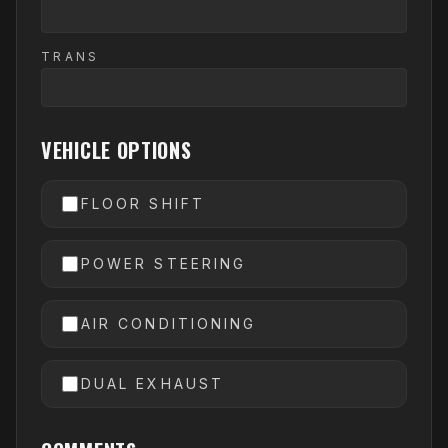
TRANS
VEHICLE OPTIONS
FLOOR SHIFT
POWER STEERING
AIR CONDITIONING
DUAL EXHAUST