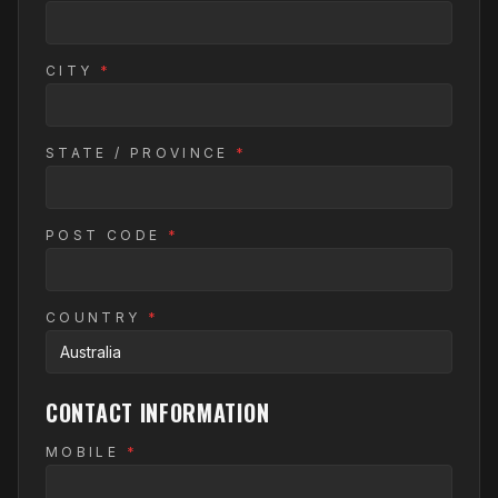
CITY
*
STATE / PROVINCE
*
POST CODE
*
COUNTRY
*
CONTACT INFORMATION
MOBILE
*