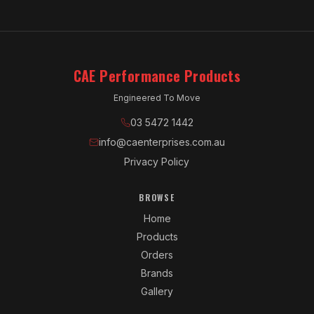
CAE Performance Products
Engineered To Move
03 5472 1442
info@caenterprises.com.au
Privacy Policy
BROWSE
Home
Products
Orders
Brands
Gallery