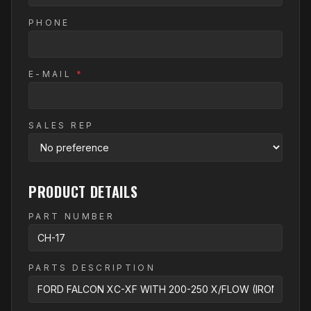
PHONE
E-MAIL
*
SALES REP
PRODUCT DETAILS
PART NUMBER
PARTS DESCRIPTION