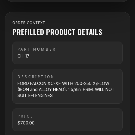
ORDER CONTEXT
PREFILLED PRODUCT DETAILS
PART NUMBER
CH-17
DESCRIPTION
FORD FALCON XC-XF WITH 200-250 X/FLOW
(IRON and ALLOY HEAD). 1 5/8in. PRIM. WILL NOT
SUIT EFI ENGINES
PRICE
$700.00