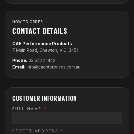
HOW TO ORDER
CONTACT DETAILS
CAE Performance Products
7 Main Road, Chewton, VIC, 3451
Phone:
03 5472 1442
Email:
info@caenterprises.com.au
CUSTOMER INFORMATION
FULL NAME
*
STREET ADDRESS
*