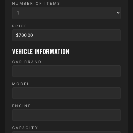
NUMBER OF ITEMS
PRICE
VEHICLE INFORMATION
CAR BRAND
MODEL
ENGINE
CAPACITY