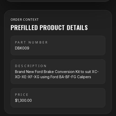
ORDER CONTEXT
PREFILLED PRODUCT DETAILS
PART NUMBER
DBK009
DESCRIPTION
Brand New Ford Brake Conversion Kit to suit XC-
XD-XE-XF-XG using Ford BA-BF-FG Calipers
PRICE
$1,300.00