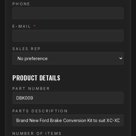
PHONE
E-MAIL
*
SALES REP
PRODUCT DETAILS
PART NUMBER
PARTS DESCRIPTION
NUMBER OF ITEMS