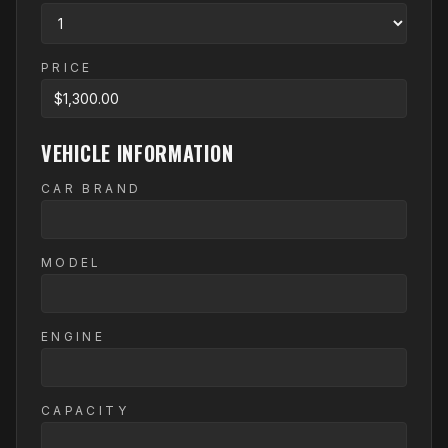
PRICE
VEHICLE INFORMATION
CAR BRAND
MODEL
ENGINE
CAPACITY