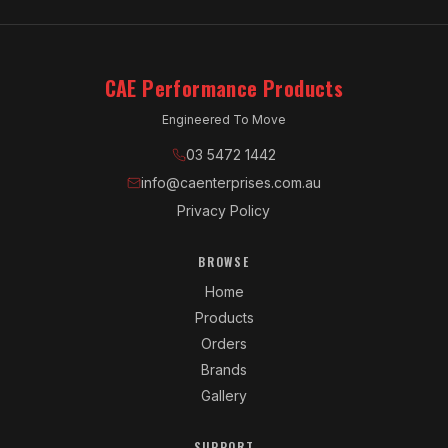
CAE Performance Products
Engineered To Move
03 5472 1442
info@caenterprises.com.au
Privacy Policy
BROWSE
Home
Products
Orders
Brands
Gallery
SUPPORT