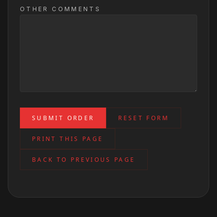
OTHER COMMENTS
SUBMIT ORDER
RESET FORM
PRINT THIS PAGE
BACK TO PREVIOUS PAGE