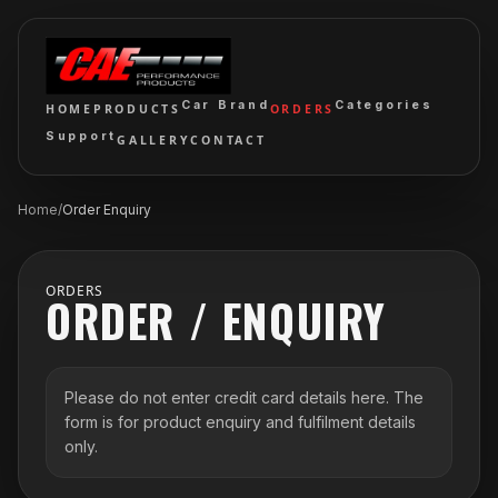
Car Brand
Categories
HOME
PRODUCTS
ORDERS
Support
GALLERY
CONTACT
Home
/
Order Enquiry
ORDERS
ORDER / ENQUIRY
Please do not enter credit card details here. The
form is for product enquiry and fulfilment details
only.