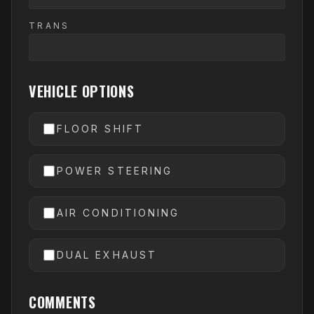
TRANS
VEHICLE OPTIONS
FLOOR SHIFT
POWER STEERING
AIR CONDITIONING
DUAL EXHAUST
COMMENTS