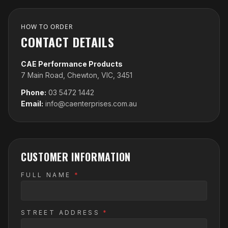
HOW TO ORDER
CONTACT DETAILS
CAE Performance Products
7 Main Road, Chewton, VIC, 3451
Phone:
03 5472 1442
Email:
info@caenterprises.com.au
CUSTOMER INFORMATION
FULL NAME
*
STREET ADDRESS
*