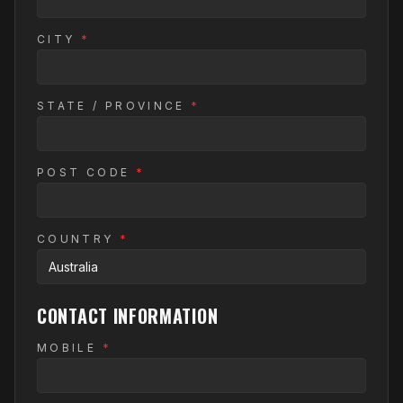
CITY
*
STATE / PROVINCE
*
POST CODE
*
COUNTRY
*
CONTACT INFORMATION
MOBILE
*