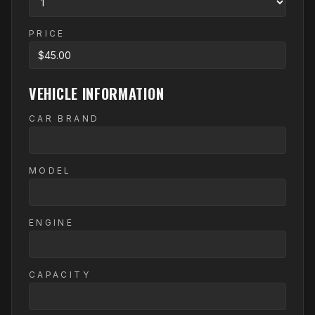
PRICE
VEHICLE INFORMATION
CAR BRAND
MODEL
ENGINE
CAPACITY