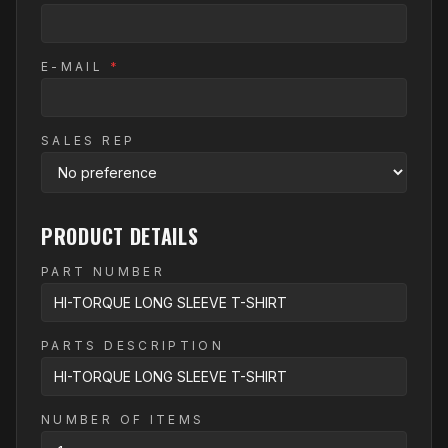
E-MAIL
*
SALES REP
PRODUCT DETAILS
PART NUMBER
PARTS DESCRIPTION
NUMBER OF ITEMS