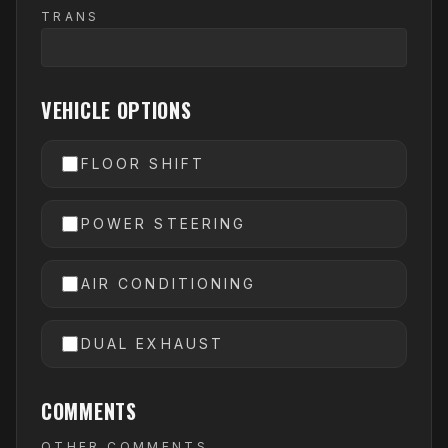
TRANS
VEHICLE OPTIONS
FLOOR SHIFT
POWER STEERING
AIR CONDITIONING
DUAL EXHAUST
COMMENTS
OTHER COMMENTS