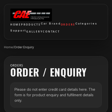
Car Brand
Categories
HOME
PRODUCTS
ORDERS
Support
GALLERY
CONTACT
Home
/
Order Enquiry
ORDERS
ORDER / ENQUIRY
Please do not enter credit card details here. The
form is for product enquiry and fulfilment details
only.