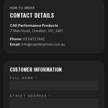
HOW TO ORDER
CONTACT DETAILS
CAE Performance Products
7 Main Road, Chewton, VIC, 3451
Phone:
03 5472 1442
Email:
info@caenterprises.com.au
CUSTOMER INFORMATION
FULL NAME
*
STREET ADDRESS
*