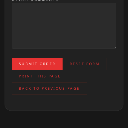
SUBMIT ORDER
RESET FORM
PRINT THIS PAGE
BACK TO PREVIOUS PAGE