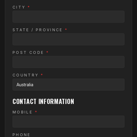
CITY
*
STATE / PROVINCE
*
POST CODE
*
COUNTRY
*
CONTACT INFORMATION
MOBILE
*
PHONE