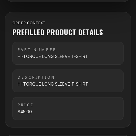
ORDER CONTEXT
PREFILLED PRODUCT DETAILS
PART NUMBER
HI-TORQUE LONG SLEEVE T-SHIRT
DESCRIPTION
HI-TORQUE LONG SLEEVE T-SHIRT
PRICE
$45.00