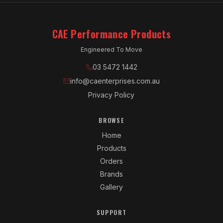
CAE Performance Products
Engineered To Move
03 5472 1442
info@caenterprises.com.au
Privacy Policy
BROWSE
Home
Products
Orders
Brands
Gallery
SUPPORT