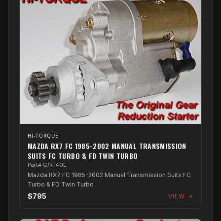
HI-TORQUE
MAZDA RX7 FC 1985-2002 MANUAL TRANSMISSION
SUITS FC TURBO & FD TWIN TURBO
Part# G/R-40E
Mazda RX7 FC 1985-2002 Manual Transmission Suits FC
Turbo & FD Twin Turbo
$795
VIEW →