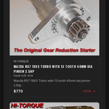
HI-TORQUE
MAZDA RX7 1993 TURBO WITH 13 TOOTH 40MM DIA
PINION 2.5HP
Part# G/R-40A
Mazda RX7 1993 Turbo with 13 tooth 40mm dia pinion
2.5hp
$770
VIEW →