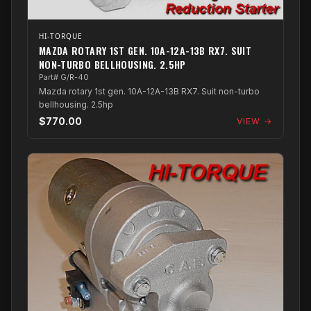
HI-TORQUE
MAZDA ROTARY 1ST GEN. 10A-12A-13B RX7. SUIT
NON-TURBO BELLHOUSING. 2.5HP
Part# G/R-40
Mazda rotary 1st gen. 10A-12A-13B RX7. Suit non-turbo
bellhousing. 2.5hp
$770.00
VIEW →