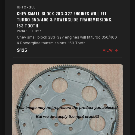
HI-TORQUE
CHEV SMALL BLOCK 283-327 ENGINES WILL FIT
TURBO 350/400 & POWERGLIDE TRANSMISSIONS.
153 TOOTH
Part# 153T-327
Chev small block 283-327 engines will fit turbo 350/400
& Powerglide transmissions. 153 Tooth
$125
VIEW →