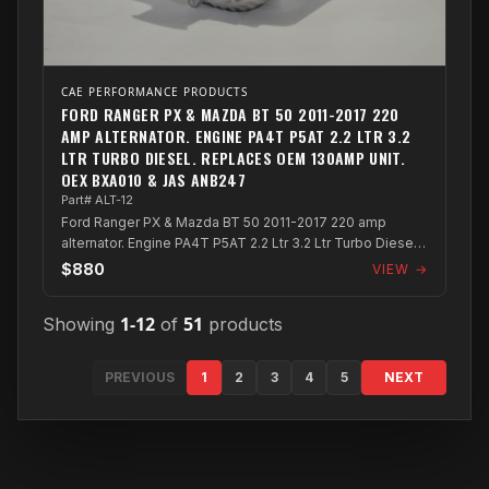
CAE PERFORMANCE PRODUCTS
FORD RANGER PX & MAZDA BT 50 2011-2017 220
AMP ALTERNATOR. ENGINE PA4T P5AT 2.2 LTR 3.2
LTR TURBO DIESEL. REPLACES OEM 130AMP UNIT.
OEX BXA010 & JAS ANB247
Part# ALT-12
Ford Ranger PX & Mazda BT 50 2011-2017 220 amp
alternator. Engine PA4T P5AT 2.2 Ltr 3.2 Ltr Turbo Diesel.
Replaces OEM 130amp unit. OEX BXA0...
$880
VIEW →
1-12
51
Showing
of
products
PREVIOUS
1
2
3
4
5
NEXT