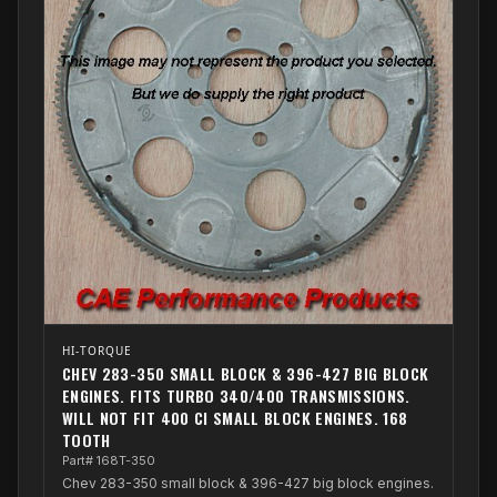
HI-TORQUE
CHEV 283-350 SMALL BLOCK & 396-427 BIG BLOCK
ENGINES. FITS TURBO 340/400 TRANSMISSIONS.
WILL NOT FIT 400 CI SMALL BLOCK ENGINES. 168
TOOTH
Part# 168T-350
Chev 283-350 small block & 396-427 big block engines.