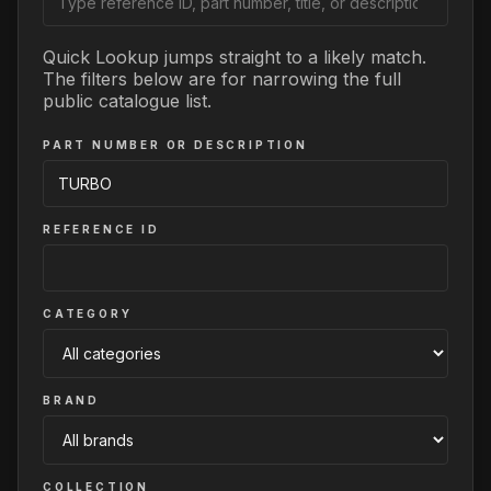
Quick Lookup jumps straight to a likely match.
The filters below are for narrowing the full
public catalogue list.
PART NUMBER OR DESCRIPTION
REFERENCE ID
CATEGORY
BRAND
COLLECTION