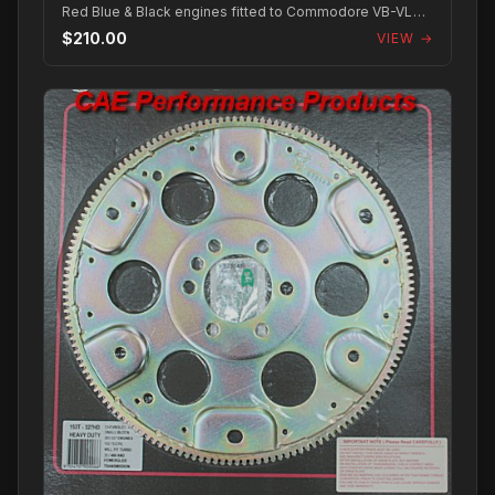
Red Blue & Black engines fitted to Commodore VB-VL
with Trimatic and Turbo 350/400 transmis...
$210.00
VIEW →