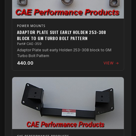
POWER MOUNTS
ADAPTOR PLATE SUIT EARLY HOLDEN 253-308
BLOCK TO GM TURBO BOLT PATTERN
Part# CAE-359
Adaptor Plate suit early Holden 253-308 block to GM
Turbo Bolt Pattern
440.00
VIEW →