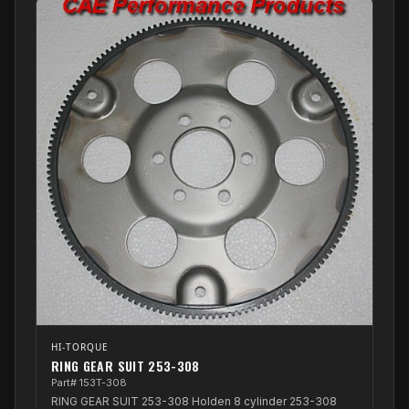
HI-TORQUE
RING GEAR SUIT 253-308
Part# 153T-308
RING GEAR SUIT 253-308 Holden 8 cylinder 253-308