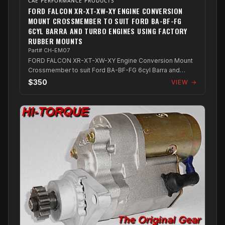
CAE PERFORMANCE PRODUCTS
FORD FALCON XR-XT-XW-XY ENGINE CONVERSION
MOUNT CROSSMEMBER TO SUIT FORD BA-BF-FG
6CYL BARRA AND TURBO ENGINES USING FACTORY
RUBBER MOUNTS
Part# CH-EM07
FORD FALCON XR-XT-XW-XY Engine Conversion Mount
Crossmember to suit Ford BA-BF-FG 6cyl Barra and
Turbo Engines using factory rubber mounts
$350
VIEW →