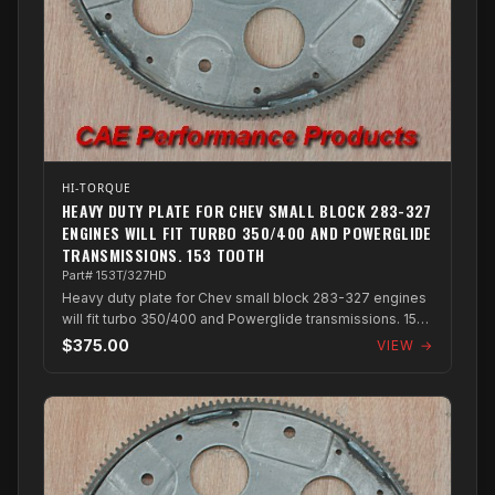
HI-TORQUE
HEAVY DUTY PLATE FOR CHEV SMALL BLOCK 283-327
ENGINES WILL FIT TURBO 350/400 AND POWERGLIDE
TRANSMISSIONS. 153 TOOTH
Part# 153T/327HD
Heavy duty plate for Chev small block 283-327 engines
will fit turbo 350/400 and Powerglide transmissions. 153
Tooth
$375.00
VIEW →