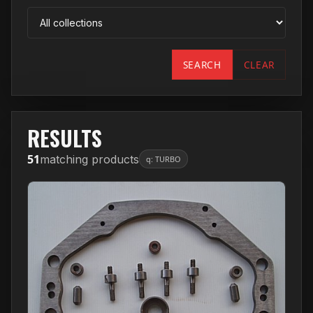
SEARCH
CLEAR
RESULTS
51
matching products
q: TURBO