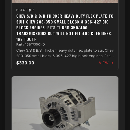
HI-TORQUE
CHEV S/B & B/B THICKER HEAVY DUTY FLEX PLATE TO
SUIT CHEV 283-350 SMALL BLOCK & 396-427 BIG
BLOCK ENGINES. FITS TURBO 350/400
TRANSMISSIONS BUT WILL NOT FIT 400 CI ENGINES.
168 TOOTH
Part# 168T/350HD
Chev S/B & B/B Thicker heavy duty flex plate to suit Chev
283-350 small block & 396-427 big block engines. Fits
turbo 350/400 transmissions...
$330.00
VIEW →