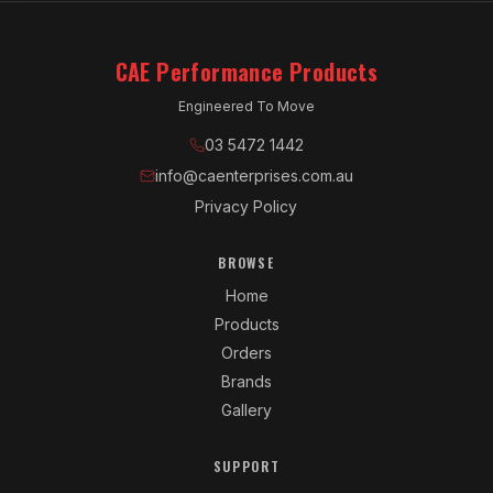
CAE Performance Products
Engineered To Move
03 5472 1442
info@caenterprises.com.au
Privacy Policy
BROWSE
Home
Products
Orders
Brands
Gallery
SUPPORT