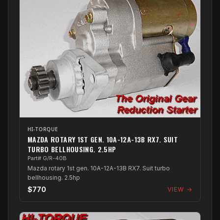
HI-TORQUE
MAZDA ROTARY 1ST GEN. 10A-12A-13B RX7. SUIT
TURBO BELLHOUSING. 2.5HP
Part# G/R-40B
Mazda rotary 1st gen. 10A-12A-13B RX7. Suit turbo
bellhousing. 2.5hp
$770
VIEW →