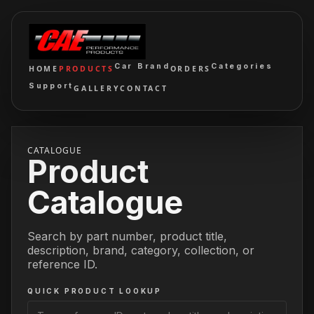
Car Brand
Categories
HOME
PRODUCTS
ORDERS
Support
GALLERY
CONTACT
CATALOGUE
Product
Catalogue
Search by part number, product title,
description, brand, category, collection, or
reference ID.
QUICK PRODUCT LOOKUP