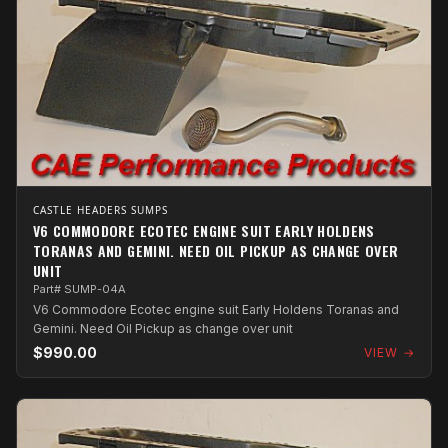
CASTLE HEADERS SUMPS
V6 COMMODORE ECOTEC ENGINE SUIT EARLY HOLDENS
TORANAS AND GEMINI. NEED OIL PICKUP AS CHANGE OVER
UNIT
Part# SUMP-04A
V6 Commodore Ecotec engine suit Early Holdens Toranas and
Gemini. Need Oil Pickup as change over unit
$990.00
VIEW →