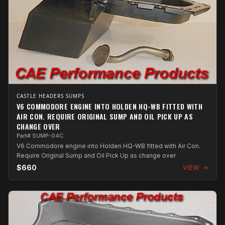
CASTLE HEADERS SUMPS
V6 COMMODORE ENGINE INTO HOLDEN HQ-WB FITTED WITH
AIR CON. REQUIRE ORIGINAL SUMP AND OIL PICK UP AS
CHANGE OVER
Part# SUMP-04C
V6 Commodore engine into Holden HQ-WB fitted with Air Con.
Require Original Sump and Oil Pick Up as change over
$660
VIEW →