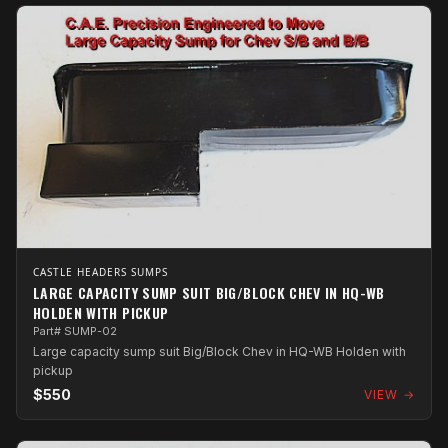
CASTLE HEADERS SUMPS
LARGE CAPACITY SUMP SUIT BIG/BLOCK CHEV IN HQ-WB
HOLDEN WITH PICKUP
Part# SUMP-02
Large capacity sump suit Big/Block Chev in HQ-WB Holden with
pickup
$550
VIEW →