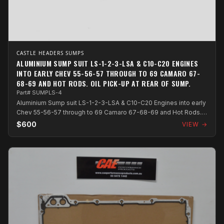
CASTLE HEADERS SUMPS
ALUMINIUM SUMP SUIT LS-1-2-3-LSA & C10-C20 ENGINES
INTO EARLY CHEV 55-56-57 THROUGH TO 69 CAMARO 67-
68-69 AND HOT RODS. OIL PICK-UP AT REAR OF SUMP.
Part# SUMPLS-4
Aluminium Sump suit LS-1-2-3-LSA & C10-C20 Engines into early
Chev 55-56-57 through to 69 Camaro 67-68-69 and Hot Rods.
Oil pick-up at rear...
$600
VIEW →