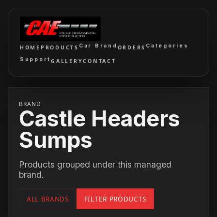
Car Brand
Categories
HOME
PRODUCTS
ORDERS
Support
GALLERY
CONTACT
BRAND
Castle Headers
Sumps
Products grouped under this managed
brand.
ALL BRANDS
FILTER PRODUCTS