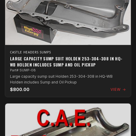
CASTLE HEADERS SUMPS
LARGE CAPACITY SUMP SUIT HOLDEN 253-304-308 IN HQ-
WB HOLDEN INCLUDES SUMP AND OIL PICKUP
Part# SUMP-08
Large capacity sump suit Holden 253-304-308 in HQ-WB
Holden includes Sump and Oil Pickup
$800.00
VIEW →