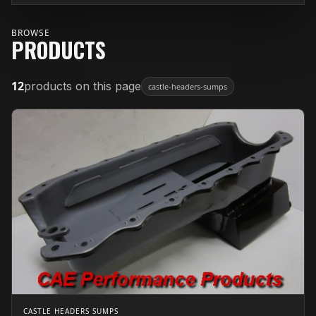
BROWSE
PRODUCTS
12
products on this page
castle-headers-sumps
CASTLE HEADERS SUMPS