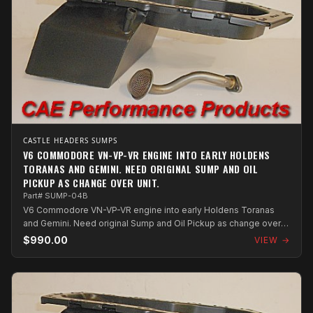
CASTLE HEADERS SUMPS
V6 COMMODORE VN-VP-VR ENGINE INTO EARLY HOLDENS
TORANAS AND GEMINI. NEED ORIGINAL SUMP AND OIL
PICKUP AS CHANGE OVER UNIT.
Part# SUMP-04B
V6 Commodore VN-VP-VR engine into early Holdens Toranas
and Gemini. Need original Sump and Oil Pickup as change over
unit.
$990.00
VIEW →