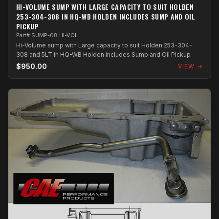
HI-VOLUME SUMP WITH LARGE CAPACITY TO SUIT HOLDEN
253-304-308 IN HQ-WB HOLDEN INCLUDES SUMP AND OIL
PICKUP
Part# SUMP-08 HI-VOL
Hi-Volume sump with Large capacity to suit Holden 253-304-
308 and 5LT in HQ-WB Holden includes Sump and Oil Pickup
$950.00
VIEW →