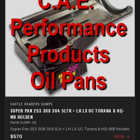
CASTLE HEADERS SUMPS
SUPER PAN 253 308 304 5LTR > LH LX UC TORANA & HQ-
WB HOLDEN
Part# SUMP-28
Super Pan 253 308 304 5Ltr > LH LX UC Torana & HQ-WB Holden
$570
VIEW →