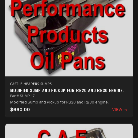
CASTLE HEADERS SUMPS
MODIFIED SUMP AND PICKUP FOR RB20 AND RB30 ENGINE.
Part# SUMP-17
Modified Sump and Pickup for RB20 and RB30 engine.
$660.00
VIEW →