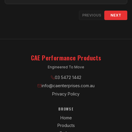
PREVIOUS
NEXT
CAE Performance Products
Engineered To Move
03 5472 1442
info@caenterprises.com.au
Privacy Policy
BROWSE
Home
Products