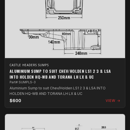
CASTLE HEADERS SUMPS
ALUMINIUM SUMP TO SUIT CHEV/HOLDEN LS1 2 3 & LSA
INTO HOLDEN HQ-WB AND TORANA LH LX & UC
Part# SUMPLS-3
Aluminium Sump to suit Chev/Holden LS1 2 3 & LSA INTO
HOLDEN HQ-WB AND TORANA LH LX & UC
$600
VIEW →