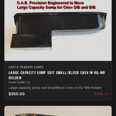
CASTLE HEADERS SUMPS
LARGE CAPACITY SUMP SUIT SMALL/BLOCK CHEV IN HQ-WB
HOLDEN
Part# SUMP-03
Large capacity sump suit Small/Block Chev in HQ-WB Holden
$350.00
VIEW →