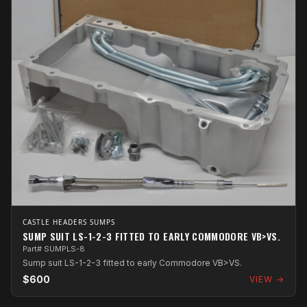
CASTLE HEADERS SUMPS
SUMP SUIT LS-1-2-3 FITTED TO EARLY COMMODORE VB>VS.
Part# SUMPLS-8
Sump suit LS-1-2-3 fitted to early Commodore VB>VS.
$600
VIEW →