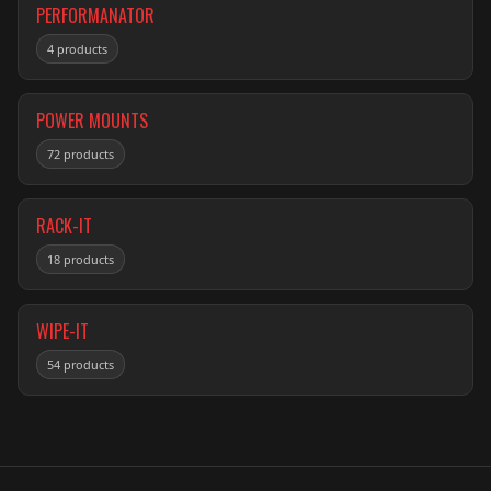
PERFORMANATOR
4 products
POWER MOUNTS
72 products
RACK-IT
18 products
WIPE-IT
54 products