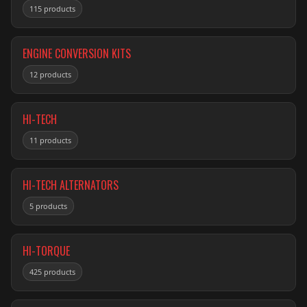
115 products
ENGINE CONVERSION KITS
12 products
HI-TECH
11 products
HI-TECH ALTERNATORS
5 products
HI-TORQUE
425 products