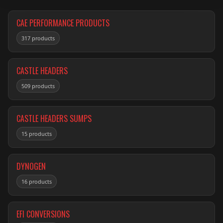
CAE PERFORMANCE PRODUCTS
317 products
CASTLE HEADERS
509 products
CASTLE HEADERS SUMPS
15 products
DYNOGEN
16 products
EFI CONVERSIONS