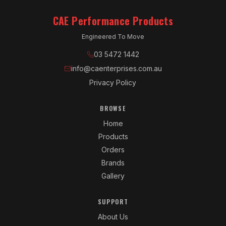
CAE Performance Products
Engineered To Move
03 5472 1442
info@caenterprises.com.au
Privacy Policy
BROWSE
Home
Products
Orders
Brands
Gallery
SUPPORT
About Us