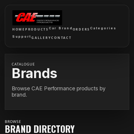
Car Brand
Categories
HOME
PRODUCTS
ORDERS
Support
GALLERY
CONTACT
CATALOGUE
Brands
Browse CAE Performance products by
brand.
BROWSE
BRAND DIRECTORY