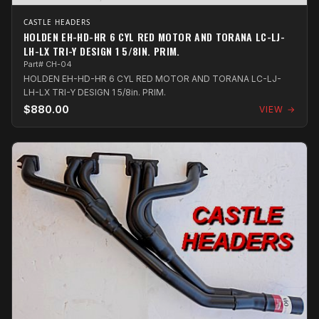
CASTLE HEADERS
HOLDEN EH-HD-HR 6 CYL RED MOTOR AND TORANA LC-LJ-
LH-LX TRI-Y DESIGN 1 5/8IN. PRIM.
Part# CH-04
HOLDEN EH-HD-HR 6 CYL RED MOTOR AND TORANA LC-LJ-
LH-LX TRI-Y DESIGN 1 5/8in. PRIM.
$880.00
VIEW →