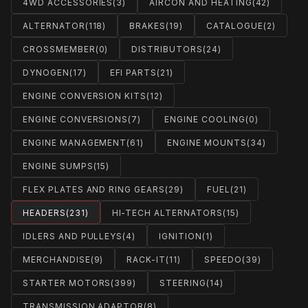
4WD ACCESSORIES
(3)
AIRCON AND HEATING
(42)
ALTERNATOR
(118)
BRAKES
(19)
CATALOGUE
(2)
CROSSMEMBER
(0)
DISTRIBUTORS
(24)
DYNOGEN
(17)
EFI PARTS
(21)
ENGINE CONVERSION KITS
(12)
ENGINE CONVERSIONS
(7)
ENGINE COOLING
(0)
ENGINE MANAGEMENT
(61)
ENGINE MOUNTS
(34)
ENGINE SUMPS
(15)
FLEX PLATES AND RING GEARS
(29)
FUEL
(21)
HEADERS
(231)
HI-TECH ALTERNATORS
(15)
IDLERS AND PULLEYS
(4)
IGNITION
(1)
MERCHANDISE
(9)
RACK-IT
(11)
SPEEDO
(39)
STARTER MOTORS
(399)
STEERING
(14)
TRANSMISSION ADAPTOR
(8)