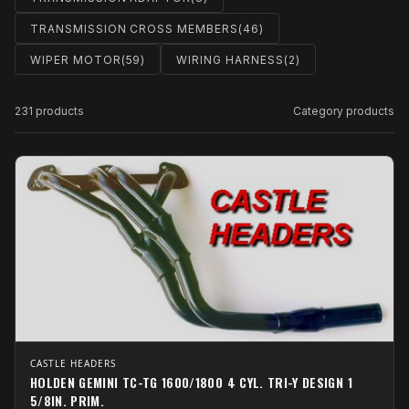
TRANSMISSION CROSS MEMBERS
(46)
WIPER MOTOR
(59)
WIRING HARNESS
(2)
231 products
Category products
CASTLE HEADERS
HOLDEN GEMINI TC-TG 1600/1800 4 CYL. TRI-Y DESIGN 1
5/8IN. PRIM.