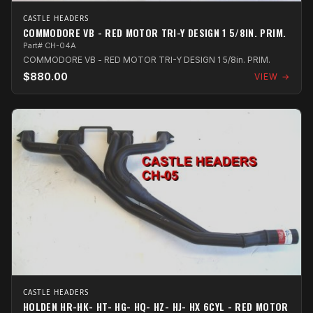
CASTLE HEADERS
COMMODORE VB - RED MOTOR TRI-Y DESIGN 1 5/8IN. PRIM.
Part# CH-04A
COMMODORE VB - RED MOTOR TRI-Y DESIGN 1 5/8in. PRIM.
$880.00
VIEW →
CASTLE HEADERS
HOLDEN HR-HK- HT- HG- HQ- HZ- HJ- HX 6CYL - RED MOTOR