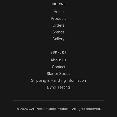
BROWSE
Home
Products
Orders
Brands
Gallery
SUPPORT
About Us
Contact
Starter Specs
Shipping & Handling Information
Dyno Testing
© 2026 CAE Performance Products. All rights reserved.