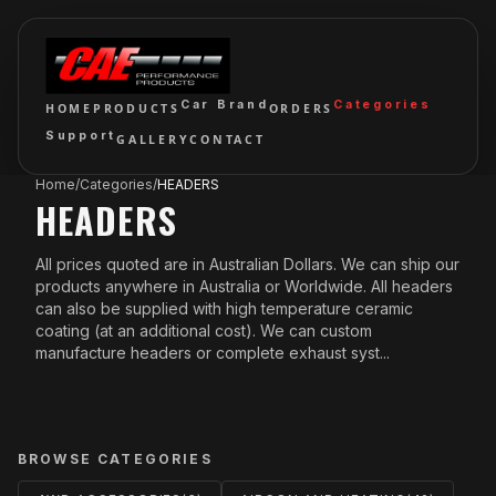
Car Brand
Categories
HOME
PRODUCTS
ORDERS
Support
GALLERY
CONTACT
Home
/
Categories
/
HEADERS
HEADERS
All prices quoted are in Australian Dollars. We can ship our
products anywhere in Australia or Worldwide. All headers
can also be supplied with high temperature ceramic
coating (at an additional cost). We can custom
manufacture headers or complete exhaust syst...
BROWSE CATEGORIES