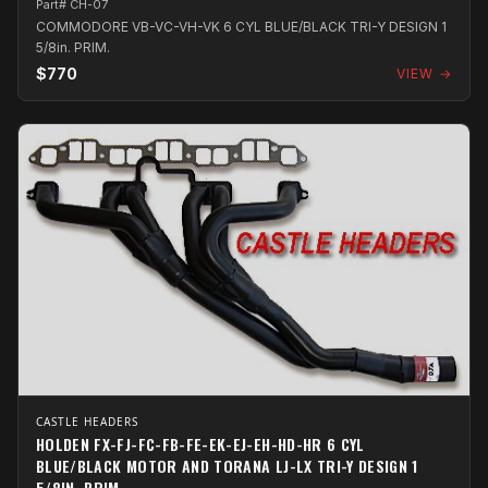
Part# CH-07
COMMODORE VB-VC-VH-VK 6 CYL BLUE/BLACK TRI-Y DESIGN 1
5/8in. PRIM.
$770
VIEW →
CASTLE HEADERS
HOLDEN FX-FJ-FC-FB-FE-EK-EJ-EH-HD-HR 6 CYL
BLUE/BLACK MOTOR AND TORANA LJ-LX TRI-Y DESIGN 1
5/8IN. PRIM.