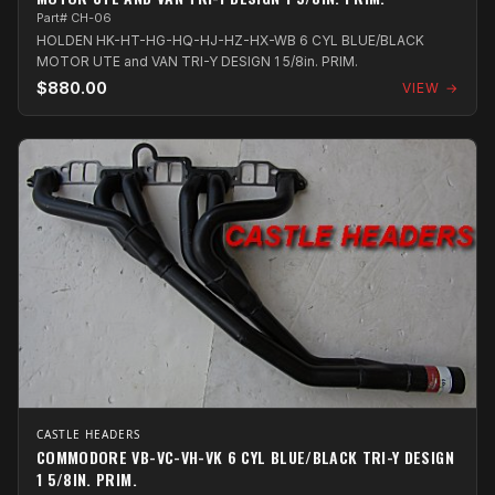
Part# CH-06
HOLDEN HK-HT-HG-HQ-HJ-HZ-HX-WB 6 CYL BLUE/BLACK
MOTOR UTE and VAN TRI-Y DESIGN 1 5/8in. PRIM.
$880.00
VIEW →
CASTLE HEADERS
COMMODORE VB-VC-VH-VK 6 CYL BLUE/BLACK TRI-Y DESIGN
1 5/8IN. PRIM.