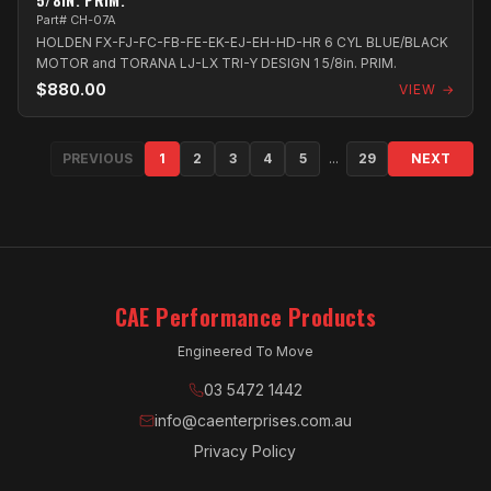
Part# CH-07A
HOLDEN FX-FJ-FC-FB-FE-EK-EJ-EH-HD-HR 6 CYL BLUE/BLACK
MOTOR and TORANA LJ-LX TRI-Y DESIGN 1 5/8in. PRIM.
$880.00
VIEW →
PREVIOUS
1
2
3
4
5
...
29
NEXT
CAE Performance Products
Engineered To Move
03 5472 1442
info@caenterprises.com.au
Privacy Policy