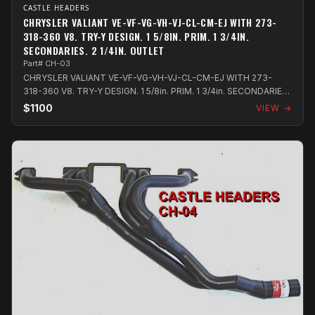
CASTLE HEADERS
CHRYSLER VALIANT VE-VF-VG-VH-VJ-CL-CM-EJ WITH 273-
318-360 V8. TRY-Y DESIGN. 1 5/8IN. PRIM. 1 3/4IN.
SECONDARIES. 2 1/4IN. OUTLET
Part# CH-03
CHRYSLER VALIANT VE-VF-VG-VH-VJ-CL-CM-EJ WITH 273-
318-360 V8. TRY-Y DESIGN. 1 5/8in. PRIM. 1 3/4in. SECONDARIES.
2 1/4in. OUTLET
$1100
VIEW →