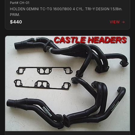
Part# CH-01
HOLDEN GEMINI TC-TG 1600/1800 4 CYL. TRI-Y DESIGN 1 5/8in.
PRIM.
$440
VIEW →