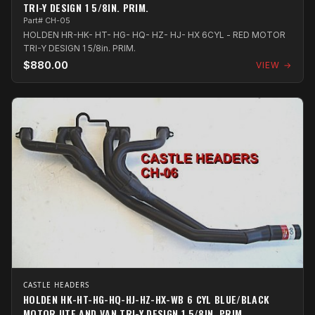
TRI-Y DESIGN 1 5/8IN. PRIM.
Part# CH-05
HOLDEN HR-HK- HT- HG- HQ- HZ- HJ- HX 6CYL - RED MOTOR
TRI-Y DESIGN 1 5/8in. PRIM.
$880.00
VIEW →
CASTLE HEADERS
HOLDEN HK-HT-HG-HQ-HJ-HZ-HX-WB 6 CYL BLUE/BLACK
MOTOR UTE AND VAN TRI-Y DESIGN 1 5/8IN. PRIM.