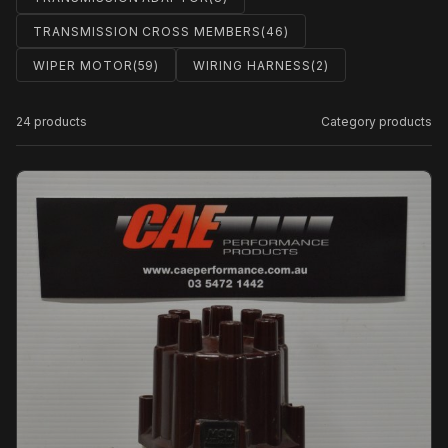
TRANSMISSION CROSS MEMBERS
(46)
WIPER MOTOR
(59)
WIRING HARNESS
(2)
24 products
Category products