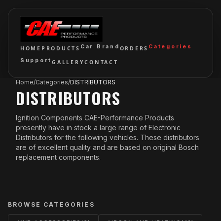
Car Brand
Categories
HOME
PRODUCTS
ORDERS
Support
GALLERY
CONTACT
Home
/
Categories
/
DISTRIBUTORS
DISTRIBUTORS
Ignition Components CAE-Performance Products
presently have in stock a large range of Electronic
Distributors for the following vehicles. These distributors
are of excellent quality and are based on original Bosch
replacement components.
BROWSE CATEGORIES