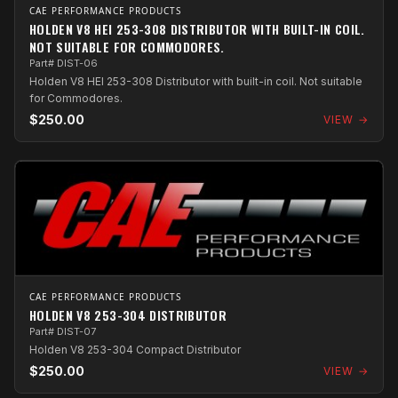
CAE PERFORMANCE PRODUCTS
HOLDEN V8 HEI 253-308 DISTRIBUTOR WITH BUILT-IN COIL.
NOT SUITABLE FOR COMMODORES.
Part# DIST-06
Holden V8 HEI 253-308 Distributor with built-in coil. Not suitable
for Commodores.
$250.00
VIEW →
CAE PERFORMANCE PRODUCTS
HOLDEN V8 253-304 DISTRIBUTOR
Part# DIST-07
Holden V8 253-304 Compact Distributor
$250.00
VIEW →