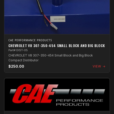
CAE PERFORMANCE PRODUCTS
CHEVROLET V8 307-350-454 SMALL BLOCK AND BIG BLOCK
Part# DIST-05
CHEVROLET V8 307-350-454 Small Block and Big Block
Compact Distributor
$250.00
VIEW →