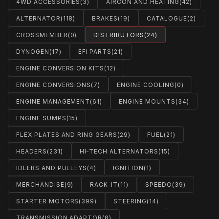
4WD ACCESSORIES
(3)
AIRCON AND HEATING
(42)
ALTERNATOR
(118)
BRAKES
(19)
CATALOGUE
(2)
CROSSMEMBER
(0)
DISTRIBUTORS
(24)
DYNOGEN
(17)
EFI PARTS
(21)
ENGINE CONVERSION KITS
(12)
ENGINE CONVERSIONS
(7)
ENGINE COOLING
(0)
ENGINE MANAGEMENT
(61)
ENGINE MOUNTS
(34)
ENGINE SUMPS
(15)
FLEX PLATES AND RING GEARS
(29)
FUEL
(21)
HEADERS
(231)
HI-TECH ALTERNATORS
(15)
IDLERS AND PULLEYS
(4)
IGNITION
(1)
MERCHANDISE
(9)
RACK-IT
(11)
SPEEDO
(39)
STARTER MOTORS
(399)
STEERING
(14)
TRANSMISSION ADAPTOR
(8)