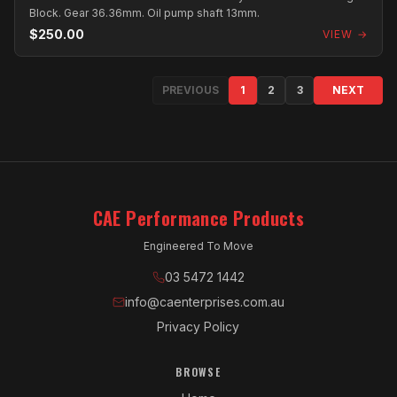
Block. Gear 36.36mm. Oil pump shaft 13mm.
$250.00
VIEW →
PREVIOUS
1
2
3
NEXT
CAE Performance Products
Engineered To Move
03 5472 1442
info@caenterprises.com.au
Privacy Policy
BROWSE