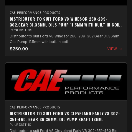
CAE PERFORMANCE PRODUCTS
DISTRIBUTOR TO SUIT FORD V8 WINDSOR 260-289-
302.GEAR 31.36MM. OILS PUMP 11.5MM WITH BUILT IN COIL.
Part# DIST-09
Distributor to suit Ford V8 Windsor 260-289-302.Gear 31.36mm.
Oils Pump 11.5mm with built in coil.
$250.00
VIEW →
CAE PERFORMANCE PRODUCTS
DISTRIBUTOR TO SUIT FORD V8 CLEVELAND EARLY V8 302-
351-460. GEAR 36.36MM. OIL PUMP SHAFT 13MM.
Part# DIST-10
Distributor to suit Ford V8 Cleveland Early V8 302-351-460 Big