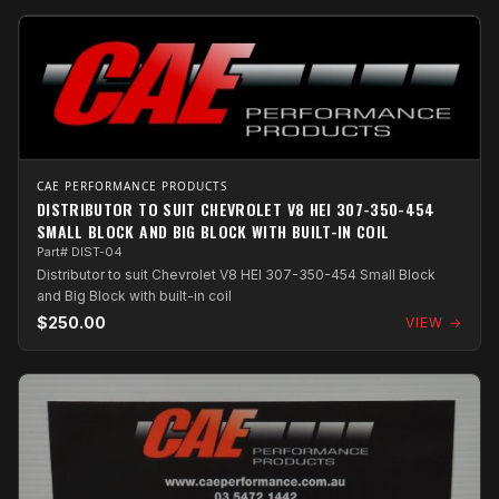
CAE PERFORMANCE PRODUCTS
DISTRIBUTOR TO SUIT CHEVROLET V8 HEI 307-350-454
SMALL BLOCK AND BIG BLOCK WITH BUILT-IN COIL
Part# DIST-04
Distributor to suit Chevrolet V8 HEI 307-350-454 Small Block
and Big Block with built-in coil
$250.00
VIEW →