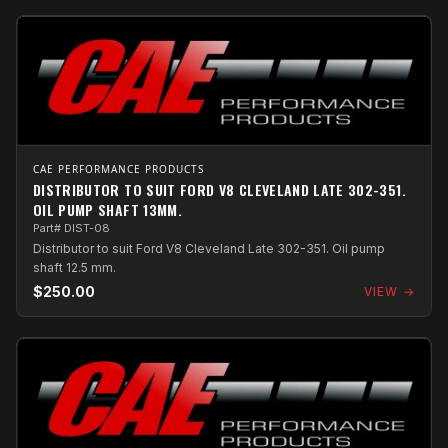
CAE PERFORMANCE PRODUCTS
DISTRIBUTOR TO SUIT FORD V8 CLEVELAND LATE 302-351.
OIL PUMP SHAFT 13MM.
Part# DIST-08
Distributor to suit Ford V8 Cleveland Late 302-351. Oil pump
shaft 12.5 mm.
$250.00
VIEW →