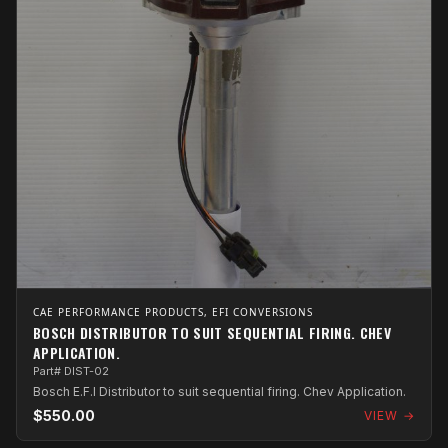
CAE PERFORMANCE PRODUCTS, EFI CONVERSIONS
BOSCH DISTRIBUTOR TO SUIT SEQUENTIAL FIRING. CHEV
APPLICATION.
Part# DIST-02
Bosch E.F.I Distributor to suit sequential firing. Chev Application.
$550.00
VIEW →