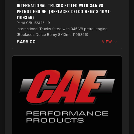
INTERNATIONAL TRUCKS FITTED WITH 345 V8
PETROL ENGINE. (REPLACES DELCO REMY 8-10MT-
1109356)
Part# G/R-15/345 1.9
International Trucks fitted with 345 V8 petrol engine.
(Replaces Delco Remy 8-10mt-1109356)
$495.00
VIEW →