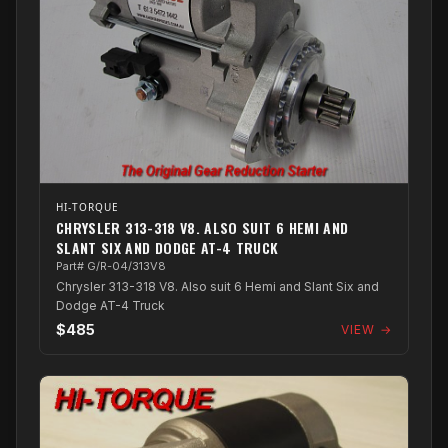
HI-TORQUE
CHRYSLER 313-318 V8. ALSO SUIT 6 HEMI AND
SLANT SIX AND DODGE AT-4 TRUCK
Part# G/R-04/313V8
Chrysler 313-318 V8. Also suit 6 Hemi and Slant Six and
Dodge AT-4 Truck
$485
VIEW →