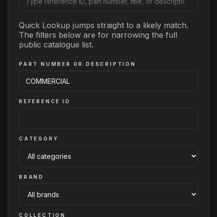
Quick Lookup jumps straight to a likely match.
The filters below are for narrowing the full
public catalogue list.
PART NUMBER OR DESCRIPTION
REFERENCE ID
CATEGORY
BRAND
COLLECTION