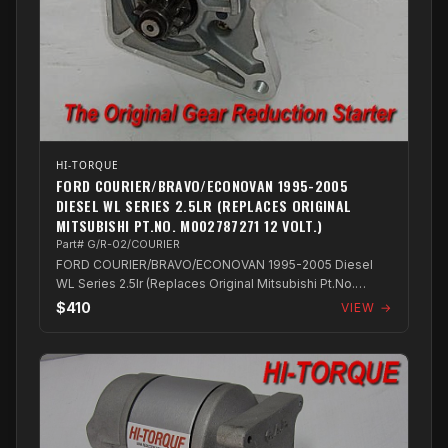
HI-TORQUE
FORD COURIER/BRAVO/ECONOVAN 1995-2005
DIESEL WL SERIES 2.5LR (REPLACES ORIGINAL
MITSUBISHI PT.NO. M002787271 12 VOLT.)
Part# G/R-02/COURIER
FORD COURIER/BRAVO/ECONOVAN 1995-2005 Diesel
WL Series 2.5lr (Replaces Original Mitsubishi Pt.No.
M002787271 12 Volt.)
$410
VIEW →