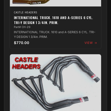
CASTLE HEADERS
INTERNATIONAL TRUCK. 1610 AND A-SERIES 6 CYL.
TRI-Y DESIGN 1 3/4IN. PRIM.
Part# CH-29
INTERNATIONAL TRUCK. 1610 and A-SERIES 6 CYL. TRI-
Y DESIGN 1 3/4in. PRIM.
$770.00
VIEW →