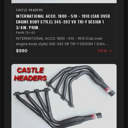
CASTLE HEADERS
INTERNATIONAL ACCO. 1800 - 510 - 1910 (CAB OVER
ENGINE BODY STYLE) 345-392 V8 TRI-Y DESIGN 1
3/4IN. PRIM.
Part# CH-43
INTERNATIONAL ACCO. 1800 - 510 - 1910 (Cab over
engine body style) 345-392 V8 TRI-Y DESIGN 1 3/4in.
PRIM.
$990
VIEW →