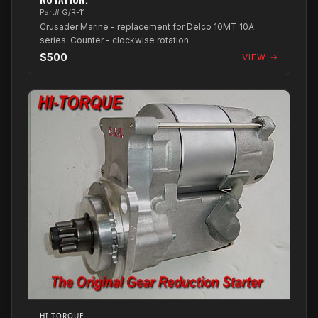
Part# G/R-11
Crusader Marine - replacement for Delco 10MT 10A
series. Counter - clockwise rotation.
$500
VIEW →
HI-TORQUE