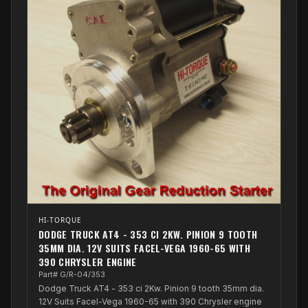
HI-TORQUE
DODGE TRUCK AT4 - 353 CI 2KW. PINION 9 TOOTH
35MM DIA. 12V SUITS FACEL-VEGA 1960-65 WITH
390 CHRYSLER ENGINE
Part# G/R-04/353
Dodge Truck AT4 - 353 ci 2Kw. Pinion 9 tooth 35mm dia.
12V Suits Facel-Vega 1960-65 with 390 Chrysler engine