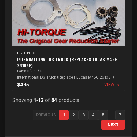
HI-TORQUE
INTERNATIONAL D3 TRUCK (REPLACES LUCAS M45G
26103F)
Part# G/R-15/D3
International D3 Truck (Replaces Lucas M45G 26103F)
$495
VIEW →
1-12
84
Showing
of
products
PREVIOUS
1
2
3
4
5
...
7
NEXT