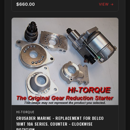
$660.00
VIEW →
HI-TORQUE
CRUSADER MARINE - REPLACEMENT FOR DELCO
10MT 10A SERIES. COUNTER - CLOCKWISE
ROTATION.