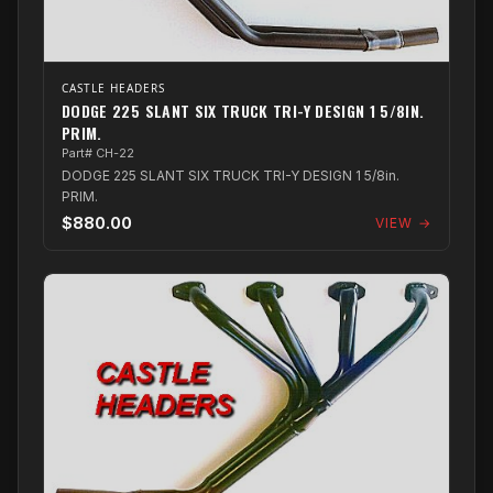
CASTLE HEADERS
DODGE 225 SLANT SIX TRUCK TRI-Y DESIGN 1 5/8IN.
PRIM.
Part# CH-22
DODGE 225 SLANT SIX TRUCK TRI-Y DESIGN 1 5/8in.
PRIM.
$880.00
VIEW →