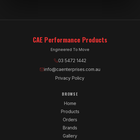
CAE Performance Products
Engineered To Move
03 5472 1442
info@caenterprises.com.au
Privacy Policy
BROWSE
Home
Products
Orders
Brands
Gallery