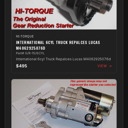
HI-TORQUE
INTERNATIONAL 6CYL TRUCK REPALCES LUCAS
M4062925076D
Part# G/R-15/6CYL
International 6cyl Truck Repalces Lucas M4062925076d
$495
VIEW →