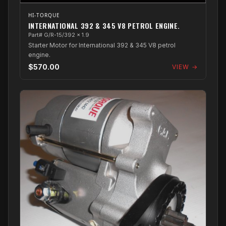
HI-TORQUE
INTERNATIONAL 392 & 345 V8 PETROL ENGINE.
Part# G/R-15/392 x 1.9
Starter Motor for International 392 & 345 V8 petrol
engine.
$570.00
VIEW →