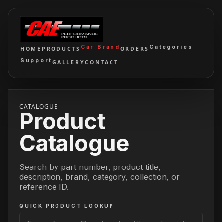
Car Brand
Categories
HOME
PRODUCTS
ORDERS
Support
GALLERY
CONTACT
CATALOGUE
Product
Catalogue
Search by part number, product title,
description, brand, category, collection, or
reference ID.
QUICK PRODUCT LOOKUP