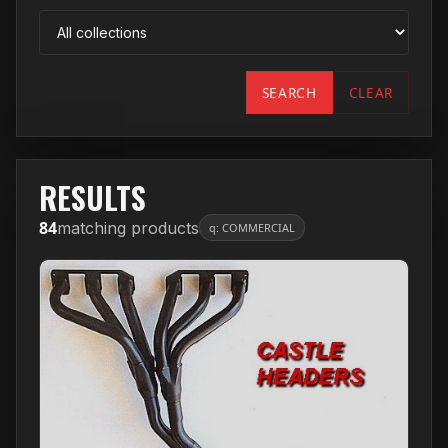
SEARCH
CLEAR
RESULTS
84
matching products
q: COMMERCIAL