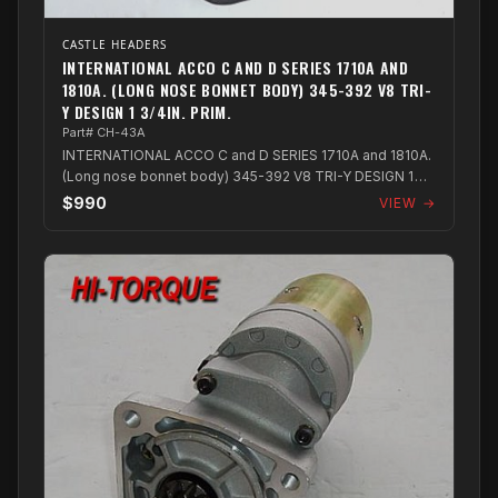
CASTLE HEADERS
INTERNATIONAL ACCO C AND D SERIES 1710A AND
1810A. (LONG NOSE BONNET BODY) 345-392 V8 TRI-
Y DESIGN 1 3/4IN. PRIM.
Part# CH-43A
INTERNATIONAL ACCO C and D SERIES 1710A and 1810A.
(Long nose bonnet body) 345-392 V8 TRI-Y DESIGN 1
3/4in. PRIM.
$990
VIEW →