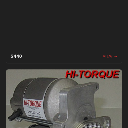
$440
VIEW →