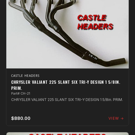
CASTLE HEADERS
CHRYSLER VALIANT 225 SLANT SIX TRI-Y DESIGN 1 5/8IN.
PRIM.
Part# CH-21
CHRYSLER VALIANT 225 SLANT SIX TRI-Y DESIGN 1 5/8in. PRIM.
$880.00
VIEW →