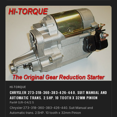
HI-TORQUE
CHRYSLER 273-318-360-383-426-440. SUIT MANUAL AND
AUTOMATIC TRANS. 2.5HP. 10 TOOTH X 32MM PINION
Part# G/R-04/2.5
Chrysler 273-318-360-383-426-440. Suit Manual and
Automatic trans. 2.5HP. 10 tooth x 32mm Pinion