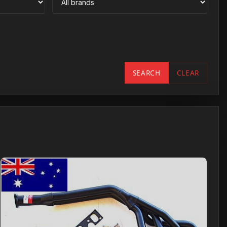
SEARCH
CLEAR