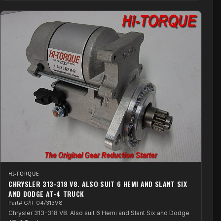
HI-TORQUE
CHRYSLER 313-318 V8. ALSO SUIT 6 HEMI AND SLANT SIX
AND DODGE AT-4 TRUCK
Part# G/R-04/313V8
Chrysler 313-318 V8. Also suit 6 Hemi and Slant Six and Dodge