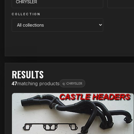
COLLECTION
RESULTS
47
matching products
q: CHRYSLER