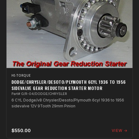
HI-TORQUE
DODGE/CHRYSLER/DESOTO/PLYMOUTH 6CYL 1936 TO 1956
SIDEVALVE GEAR REDUCTION STARTER MOTOR
Part# G/R-04/DODGE/CHRYSLER
6 CYL Dodge/v8 Chrysler/Desoto/Plymouth 6cyl 1936 to 1956
sidevalve 12V 9Tooth 29mm Pinion
$550.00
VIEW →