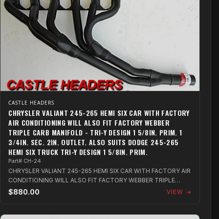
CASTLE HEADERS
CHRYSLER VALIANT 245-265 HEMI SIX CAR WITH FACTORY
AIR CONDITIONING WILL ALSO FIT FACTORY WEBBER
TRIPLE CARB MANIFOLD - TRI-Y DESIGN 1 5/8IN. PRIM. 1
3/4IN. SEC. 2IN. OUTLET. ALSO SUITS DODGE 245-265
HEMI SIX TRUCK TRI-Y DESIGN 1 5/8IN. PRIM.
Part# CH-24
CHRYSLER VALIANT 245-265 HEMI SIX CAR WITH FACTORY AIR
CONDITIONING WILL ALSO FIT FACTORY WEBBER TRIPLE
CARB MANIFOLD - TRI-Y DESIGN 1 5/8in...
$880.00
VIEW →