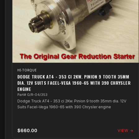
HI-TORQUE
DODGE TRUCK AT4 - 353 CI 2KW. PINION 9 TOOTH 35MM
DIA. 12V SUITS FACEL-VEGA 1960-65 WITH 390 CHRYSLER
ENGINE
Part# G/R-04/353
Dodge Truck AT4 - 353 ci 2Kw. Pinion 9 tooth 35mm dia. 12V
Suits Facel-Vega 1960-65 with 390 Chrysler engine
$660.00
VIEW →