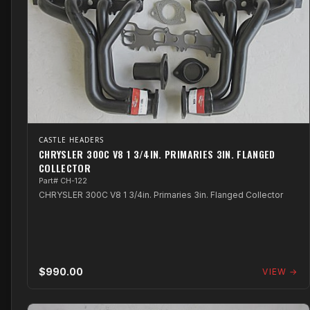
CASTLE HEADERS
CHRYSLER 300C V8 1 3/4IN. PRIMARIES 3IN. FLANGED
COLLECTOR
Part# CH-122
CHRYSLER 300C V8 1 3/4in. Primaries 3in. Flanged Collector
$990.00
VIEW →