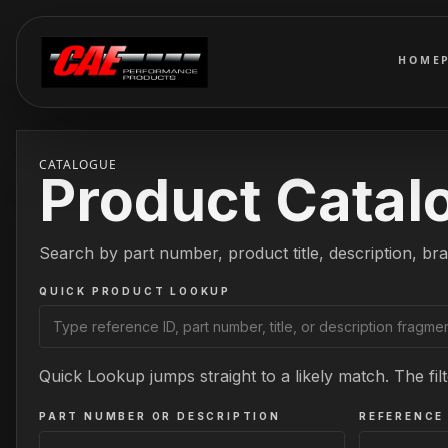
HOME
CATALOGUE
Product Catal
Search by part number, product title, description, bra
QUICK PRODUCT LOOKUP
Quick Lookup jumps straight to a likely match. The filt
PART NUMBER OR DESCRIPTION
REFERENCE 