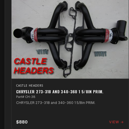
CASTLE HEADERS
CHRYSLER 273-318 AND 340-360 1 5/8IN PRIM.
Part# CH-38
CHRYSLER 273-318 and 340-360 1 5/8in PRIM.
$880
VIEW →