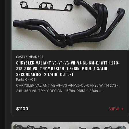
CASTLE HEADERS
CHRYSLER VALIANT VE-VF-VG-VH-VJ-CL-CM-EJ WITH 273-
318-360 V8. TRY-Y DESIGN. 1 5/8IN. PRIM. 1 3/4IN.
SECONDARIES. 2 1/4IN. OUTLET
Part# CH-03
CHRYSLER VALIANT VE-VF-VG-VH-VJ-CL-CM-EJ WITH 273-
318-360 V8. TRY-Y DESIGN. 1 5/8in. PRIM. 1 3/4in.
SECONDARIES. 2 1/4in. OUTLET
$1100
VIEW →