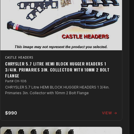
CASTLE HEADERS
CHRYSLER 5.7 LITRE HEMI BLOCK HUGGER HEADERS 1
3/4IN. PRIMARIES 3IN. COLLECTOR WITH 10MM 2 BOLT
FLANGE
Part# CH-108
CHRYSLER 5.7 Litre HEMI BLOCK HUGGER HEADERS 1 3/4in.
Primaries 3in. Collector with 10mm 2 Bolt Flange
$990
VIEW →