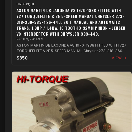
HI-TORQUE
ASTON MARTIN DB LAGONDA V8 1970-1988 FITTED WITH
727 TORQUEFLITE & 2E 5-SPEED MANUAL CHRYSLER 273-
318-360-383-426-440. SUIT MANUAL AND AUTOMATIC
TRANS. 1.9HP / 1.4KW. 10 TOOTH X 32MM PINION - JENSEN
V8 INTERCEPTOR WITH CHRYSLER 383-440.
Part# G/R-04/1.9
ASTON MARTIN DB LAGONDA V8 1970-1988 FITTED WITH 727
TORQUEFLITE & 2E 5-SPEED MANUAL Chrysler 273-318-360-
383-426-440. Suit Manual and Autom...
$350
VIEW →