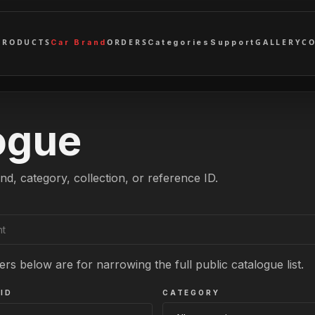
PRODUCTS
ORDERS
GALLERY
C
Car Brand
Categories
Support
ogue
nd, category, collection, or reference ID.
ers below are for narrowing the full public catalogue list.
ID
CATEGORY