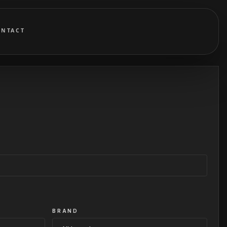
ONTACT
BRAND