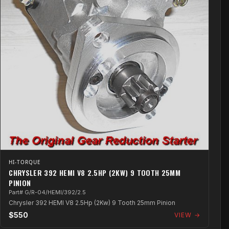
HI-TORQUE
CHRYSLER 392 HEMI V8 2.5HP (2KW) 9 TOOTH 25MM
PINION
Part# G/R-04/HEMI/392/2.5
Chrysler 392 HEMI V8 2.5Hp (2Kw) 9 Tooth 25mm Pinion
$550
VIEW →