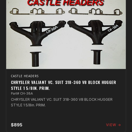
CASTLE HEADERS
CHRYSLER VALIANT VC. SUIT 318-360 V8 BLOCK HUGGER
STYLE 1 5/8IN. PRIM.
Part# CH-38A
CHRYSLER VALIANT VC. SUIT 318-360 V8 BLOCK HUGGER
STYLE 1 5/8in. PRIM.
$895
VIEW →