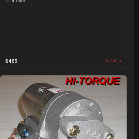
AT-4 Truck
$485
VIEW →