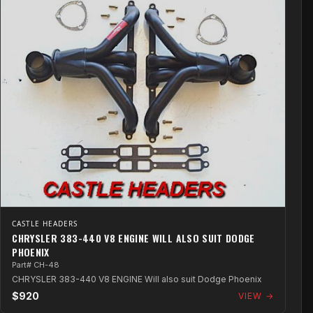
CASTLE HEADERS
CHRYSLER 383-440 V8 ENGINE WILL ALSO SUIT DODGE
PHOENIX
Part# CH-48
CHRYSLER 383-440 V8 ENGINE Will also suit Dodge Phoenix
$920
VIEW →