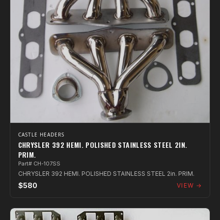
CASTLE HEADERS
CHRYSLER 392 HEMI. POLISHED STAINLESS STEEL 2IN.
PRIM.
Part# CH-107SS
CHRYSLER 392 HEMI. POLISHED STAINLESS STEEL 2in. PRIM.
$580
VIEW →