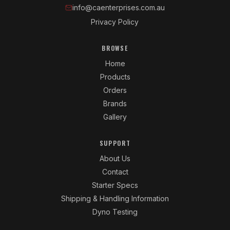
info@caenterprises.com.au
Privacy Policy
BROWSE
Home
Products
Orders
Brands
Gallery
SUPPORT
About Us
Contact
Starter Specs
Shipping & Handling Information
Dyno Testing