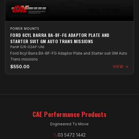
POWER MOUNTS
FORD 6CYL BARRA BA-BF-FG ADAPTOR PLATE AND
STARTER SUIT GM AUTO TRANS MISSIONS
Part# G/R-02AP-UNI
Ford 6cyl Barra BA-BF-FG Adaptor Plate and Starter suit GM Auto
Trans missions
$550.00
VIEW →
CAE Performance Products
Engineered To Move
03 5472 1442