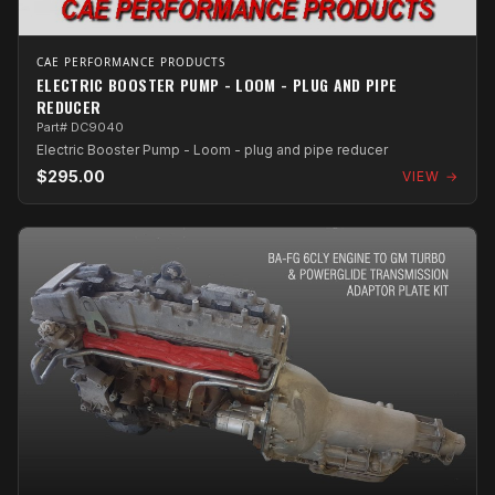
CAE PERFORMANCE PRODUCTS
ELECTRIC BOOSTER PUMP - LOOM - PLUG AND PIPE
REDUCER
Part# DC9040
Electric Booster Pump - Loom - plug and pipe reducer
$295.00
VIEW →