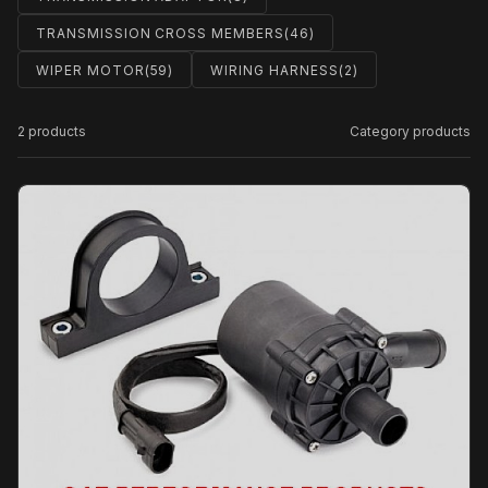
TRANSMISSION CROSS MEMBERS
(46)
WIPER MOTOR
(59)
WIRING HARNESS
(2)
2 products
Category products