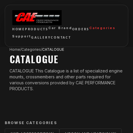
Car Brand
Categories
HOME
PRODUCTS
ORDERS
Support
GALLERY
CONTACT
Home
/
Categories
/
CATALOGUE
CATALOGUE
CATALOGUE This Catalogue is a list of specialized engine
mounts, crossmembers and other parts required for
various conversions provided by CAE PERFORMANCE
PRODUCTS.
BROWSE CATEGORIES