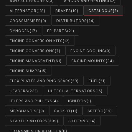
4WD ACCESSORIES
(3)
AIRCON AND HEATING
(42)
ALTERNATOR
(118)
BRAKES
(19)
CATALOGUE
(2)
CROSSMEMBER
(0)
DISTRIBUTORS
(24)
DYNOGEN
(17)
EFI PARTS
(21)
ENGINE CONVERSION KITS
(12)
ENGINE CONVERSIONS
(7)
ENGINE COOLING
(0)
ENGINE MANAGEMENT
(61)
ENGINE MOUNTS
(34)
ENGINE SUMPS
(15)
FLEX PLATES AND RING GEARS
(29)
FUEL
(21)
HEADERS
(231)
HI-TECH ALTERNATORS
(15)
IDLERS AND PULLEYS
(4)
IGNITION
(1)
MERCHANDISE
(9)
RACK-IT
(11)
SPEEDO
(39)
STARTER MOTORS
(399)
STEERING
(14)
TRANSMISSION ADAPTOR
(8)