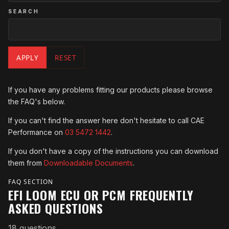
SEARCH
APPLY
RESET
If you have any problems fitting our products please browse
the FAQ's below.
If you can't find the answer here don't hesitate to call CAE
Performance on
03 5472 1442
.
If you don't have a copy of the instructions you can download
them from
Downloadable Documents
.
FAQ SECTION
EFI LOOM ECU OR PCM FREQUENTLY
ASKED QUESTIONS
18 questions