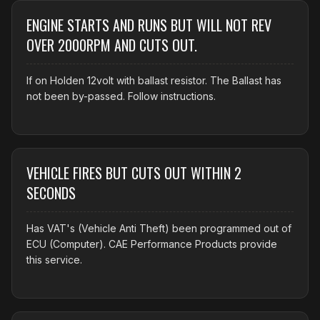
ENGINE STARTS AND RUNS BUT WILL NOT REV
OVER 2000RPM AND CUTS OUT.
If on Holden 12volt with ballast resistor. The Ballast has
not been by-passed. Follow instructions.
VEHICLE FIRES BUT CUTS OUT WITHIN 2
SECONDS
Has VAT's (Vehicle Anti Theft) been programmed out of
ECU (Computer). CAE Performance Products provide
this service.