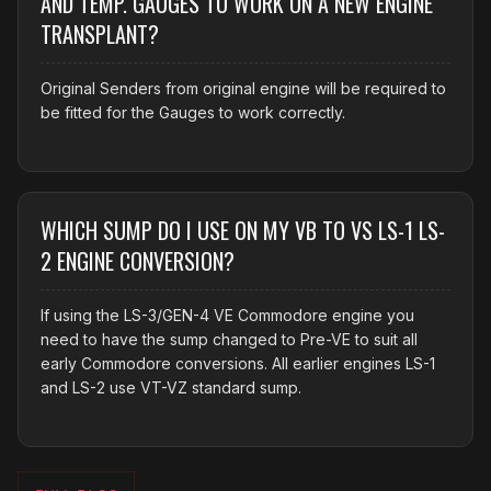
AND TEMP. GAUGES TO WORK ON A NEW ENGINE
TRANSPLANT?
Original Senders from original engine will be required to
be fitted for the Gauges to work correctly.
WHICH SUMP DO I USE ON MY VB TO VS LS-1 LS-
2 ENGINE CONVERSION?
If using the LS-3/GEN-4 VE Commodore engine you
need to have the sump changed to Pre-VE to suit all
early Commodore conversions. All earlier engines LS-1
and LS-2 use VT-VZ standard sump.