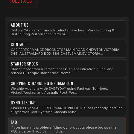
FULL FAQS
ABOUT US
History:CAE Performance Products have been Manufacturing &
Distributing Performance Parts si...
CONTACT
CAE PERFORMANCE PRODUCTS7 MAIN ROAD CHEWTONVICTORIA
3451 AUSTRALIAPO BOX 686 CASTLEMAINEVICTORIA...
STARTER SPECS
Starter motor measurement checklist, specification guide, and
related Hi-Torque starter documents.
SHIPPING & HANDLING INFORMATION
We ship Australia wide EVERYDAY using Fastway, Toll-Ipec,
Vicfast/Ausfast and Australia Post. We...
DYNO TESTING
Chassis DynoCAE PERFORMANCE PRODUCTS has recently installed
a Dynamics Test Systems Chassis Dyno...
FAQ
If you have any problems fitting our products please browse the
FAQ's below.If you can't find th...