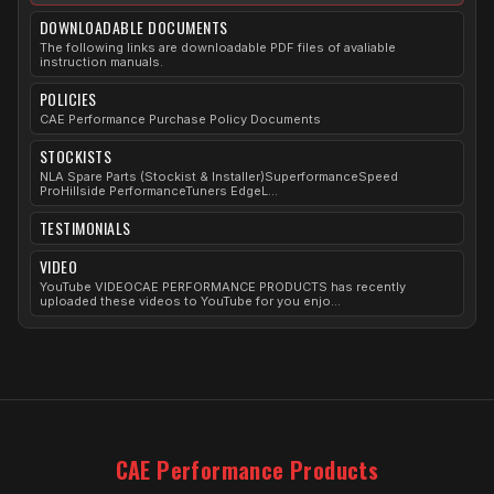
DOWNLOADABLE DOCUMENTS
The following links are downloadable PDF files of avaliable
instruction manuals.
POLICIES
CAE Performance Purchase Policy Documents
STOCKISTS
NLA Spare Parts (Stockist & Installer)SuperformanceSpeed
ProHillside PerformanceTuners EdgeL...
TESTIMONIALS
VIDEO
YouTube VIDEOCAE PERFORMANCE PRODUCTS has recently
uploaded these videos to YouTube for you enjo...
CAE Performance Products