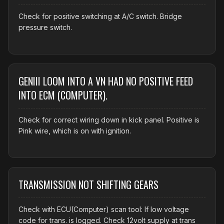
Check for positive switching at A/C switch. Bridge
pressure switch.
GENIII LOOM INTO A VN HAD NO POSITIVE FEED
INTO ECM (COMPUTER).
Check for correct wiring down in kick panel. Positive is
Pink wire, which is on with ignition.
TRANSMISSION NOT SHIFTING GEARS
Check with ECU(Computer) scan tool: If low voltage
code for trans. is logged. Check 12volt supply at trans