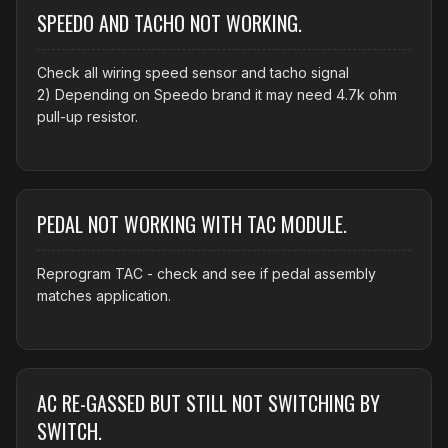
SPEEDO AND TACHO NOT WORKING.
Check all wiring speed sensor and tacho signal
2) Depending on Speedo brand it may need 4.7k ohm
pull-up resistor.
PEDAL NOT WORKING WITH TAC MODULE.
Reprogram TAC - check and see if pedal assembly
matches application.
AC RE-GASSED BUT STILL NOT SWITCHING BY
SWITCH.