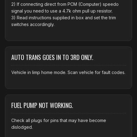
2) If connecting direct from PCM (Computer) speedo
signal you need to use a 4.7k ohm pull up resistor.
3) Read instructions supplied in box and set the trim
switches accordingly.
AUTO TRANS GOES IN TO 3RD ONLY.
Vehicle in limp home mode. Scan vehicle for fault codes.
FUEL PUMP NOT WORKING.
Check all plugs for pins that may have become
dislodged.