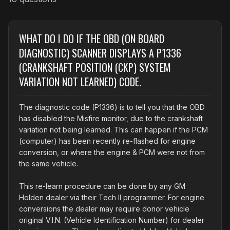
WHAT DO I DO IF THE OBD (ON BOARD
DIAGNOSTIC) SCANNER DISPLAYS A P1336
(CRANKSHAFT POSITION (CKP) SYSTEM
VARIATION NOT LEARNED) CODE.
The diagnostic code (P1336) is to tell you that the OBD
has disabled the Misfire monitor, due to the crankshaft
variation not being learned. This can happen if the PCM
(computer) has been recently re-flashed for engine
conversion, or where the engine & PCM were not from
the same vehicle.
This re-learn procedure can be done by any GM
Holden dealer via their Tech II programmer. For engine
conversions the dealer may require donor vehicle
original V.I.N. (Vehicle Identification Number) for dealer