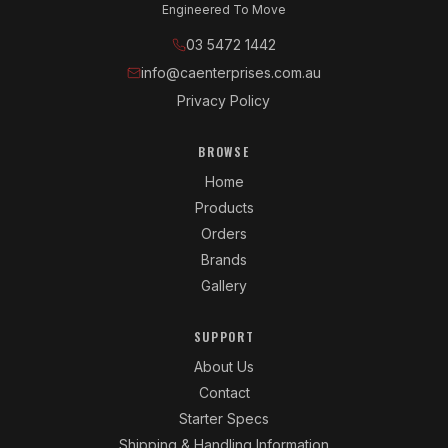
Engineered To Move
03 5472 1442
info@caenterprises.com.au
Privacy Policy
BROWSE
Home
Products
Orders
Brands
Gallery
SUPPORT
About Us
Contact
Starter Specs
Shipping & Handling Information