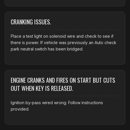
CRANKING ISSUES.
Place a test light on solenoid wire and check to see if
there is power. If vehicle was previously an Auto check
park neutral switch has been bridged.
ENGINE CRANKS AND FIRES ON START BUT CUTS
OUT WHEN KEY IS RELEASED.
Ignition by-pass wired wrong. Follow instructions
provided.