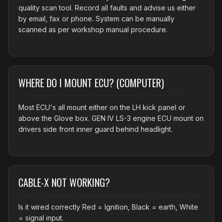
quality scan tool. Record all faults and advise us either
by email, fax or phone. System can be manually
scanned as per workshop manual procedure.
WHERE DO I MOUNT ECU? (COMPUTER)
Most ECU's all mount either on the LH kick panel or
above the Glove box. GEN IV LS-3 engine ECU mount on
drivers side front inner guard behind headlight.
CABLE-X NOT WORKING?
Is it wired correctly Red = Ignition, Black = earth, White
= signal input.