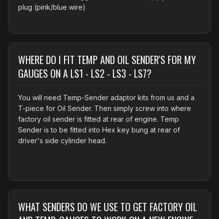
plug (pink/blue wire)
WHERE DO I FIT TEMP AND OIL SENDER'S FOR MY
GAUGES ON A LS1 - LS2 - LS3 - LS7?
You will need Temp-Sender adaptor kits from us and a
T-piece for Oil Sender. Then simply screw into where
factory oil sender is fitted at rear of engine. Temp
Sender is to be fitted into Hex key bung at rear of
driver's side cylinder head.
WHAT SENDERS DO WE USE TO GET FACTORY OIL