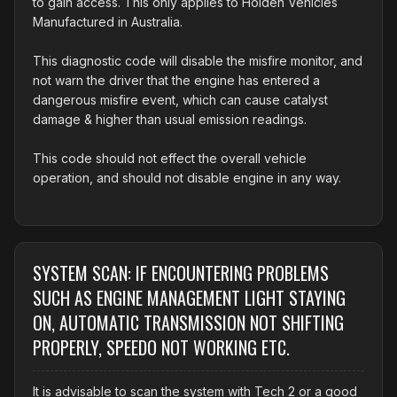
to gain access. This only applies to Holden Vehicles
Manufactured in Australia.
This diagnostic code will disable the misfire monitor, and
not warn the driver that the engine has entered a
dangerous misfire event, which can cause catalyst
damage & higher than usual emission readings.
This code should not effect the overall vehicle
operation, and should not disable engine in any way.
SYSTEM SCAN: IF ENCOUNTERING PROBLEMS
SUCH AS ENGINE MANAGEMENT LIGHT STAYING
ON, AUTOMATIC TRANSMISSION NOT SHIFTING
PROPERLY, SPEEDO NOT WORKING ETC.
It is advisable to scan the system with Tech 2 or a good