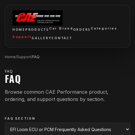
Car Brand
Categories
HOME
PRODUCTS
ORDERS
Support
GALLERY
CONTACT
Home
/
Support
/
FAQ
FAQ
FAQ
Browse common CAE Performance product,
ordering, and support questions by section.
FAQ SECTION