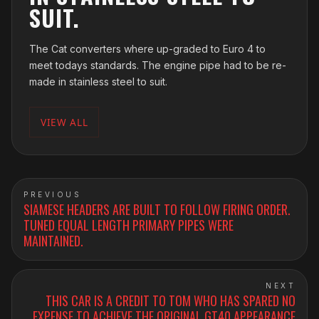
SUIT.
The Cat converters where up-graded to Euro 4 to
meet todays standards. The engine pipe had to be re-
made in stainless steel to suit.
VIEW ALL
PREVIOUS
SIAMESE HEADERS ARE BUILT TO FOLLOW FIRING ORDER.
TUNED EQUAL LENGTH PRIMARY PIPES WERE
MAINTAINED.
NEXT
THIS CAR IS A CREDIT TO TOM WHO HAS SPARED NO
EXPENSE TO ACHIEVE THE ORIGINAL GT40 APPEARANCE