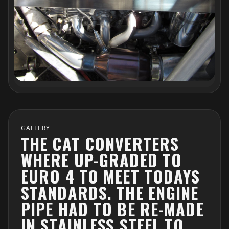
GALLERY
THE CAT CONVERTERS
WHERE UP-GRADED TO
EURO 4 TO MEET TODAYS
STANDARDS. THE ENGINE
PIPE HAD TO BE RE-MADE
IN STAINLESS STEEL TO