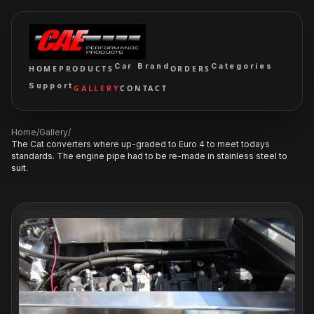
Car Brand
Categories
HOME
PRODUCTS
ORDERS
Support
GALLERY
CONTACT
Home
/
Gallery
/
The Cat converters where up-graded to Euro 4 to meet todays
standards. The engine pipe had to be re-made in stainless steel to
suit.