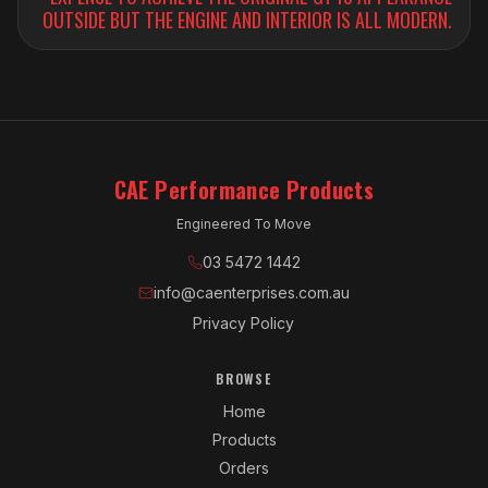
OUTSIDE BUT THE ENGINE AND INTERIOR IS ALL MODERN.
CAE Performance Products
Engineered To Move
03 5472 1442
info@caenterprises.com.au
Privacy Policy
BROWSE
Home
Products
Orders