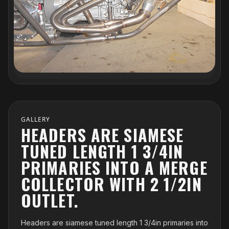
GALLERY
HEADERS ARE SIAMESE
TUNED LENGTH 1 3/4IN
PRIMARIES INTO A MERGE
COLLECTOR WITH 2 1/2IN
OUTLET.
Headers are siamese tuned length 1 3/4in primaries into