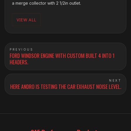
a merge collector with 2 1/2in outlet.
VIEW ALL
PREVIOUS
FORD WINDSOR ENGINE WITH CUSTOM BUILT 4 INTO 1
HEADERS.
NEXT
HERE ANDRO IS TESTING THE CAR EXHAUST NOISE LEVEL.