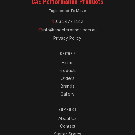
CAE Performance Products
Engineered To Move
03 5472 1442
info@caenterprises.com.au
Privacy Policy
BROWSE
Home
Products
Orders
Brands
Gallery
SUPPORT
About Us
Contact
Starter Specs