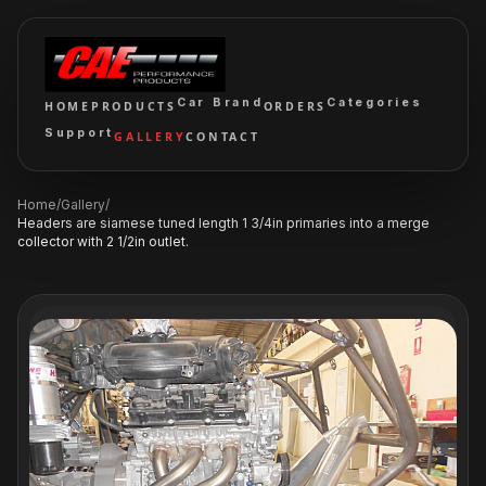
Car Brand
Categories
HOME
PRODUCTS
ORDERS
Support
GALLERY
CONTACT
Home
/
Gallery
/
Headers are siamese tuned length 1 3/4in primaries into a merge
collector with 2 1/2in outlet.