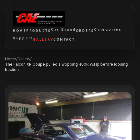
Car Brand
Categories
HOME
PRODUCTS
ORDERS
Support
GALLERY
CONTACT
Home
/
Gallery
/
The Falcon XP Coupe pulled a wopping 460R.W.Hp before loosing
traction.