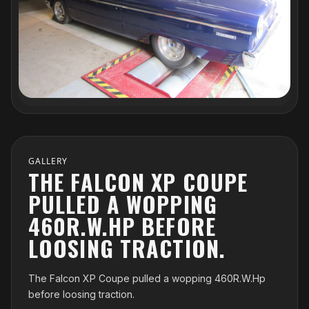
GALLERY
THE FALCON XP COUPE
PULLED A WOPPING
460R.W.HP BEFORE
LOOSING TRACTION.
The Falcon XP Coupe pulled a wopping 460R.W.Hp
before loosing traction.