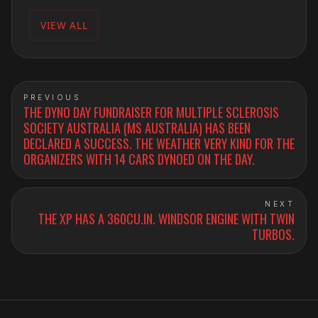
VIEW ALL
PREVIOUS
THE DYNO DAY FUNDRAISER FOR MULTIPLE SCLEROSIS
SOCIETY AUSTRALIA (MS AUSTRALIA) HAS BEEN
DECLARED A SUCCESS. THE WEATHER VERY KIND FOR THE
ORGANIZERS WITH 14 CARS DYNOED ON THE DAY.
NEXT
THE XP HAS A 360CU.IN. WINDSOR ENGINE WITH TWIN
TURBOS.