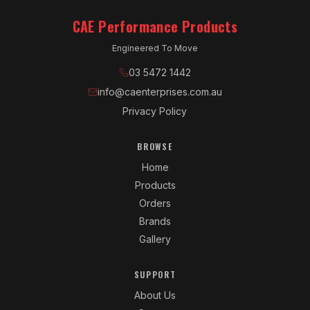
CAE Performance Products
Engineered To Move
03 5472 1442
info@caenterprises.com.au
Privacy Policy
BROWSE
Home
Products
Orders
Brands
Gallery
SUPPORT
About Us