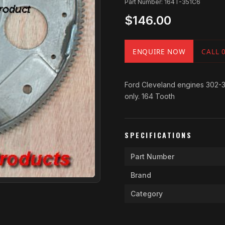
Part Number: 164T-351C6
$146.00
ENQUIRE NOW
CALL 
Ford Cleveland engines 302-351
only. 164 Tooth
SPECIFICATIONS
Part Number
Brand
Category