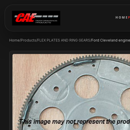
HOME
Home
/
Products
/
FLEX PLATES AND RING GEARS
/
Ford Cleveland engines