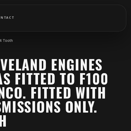
ONTACT
64 Tooth
EVELAND ENGINES
AS FITTED TO F100
CO. FITTED WITH
MISSIONS ONLY.
TH