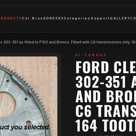
PRODUCTS
ORDERS
GALLERY
C
Car Brand
Categories
Support
 302-351 as fitted to F100 and Bronco. Fitted with C6 transmissions only. 1
HI-TORQUE
FORD CL
302-351 
AND BRON
C6 TRANS
164 TOO