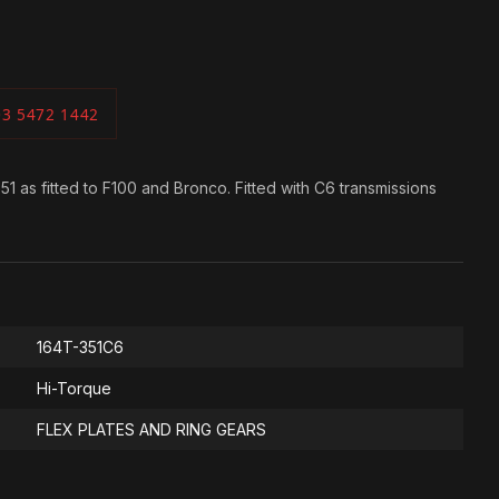
03 5472 1442
 as fitted to F100 and Bronco. Fitted with C6 transmissions
164T-351C6
Hi-Torque
FLEX PLATES AND RING GEARS