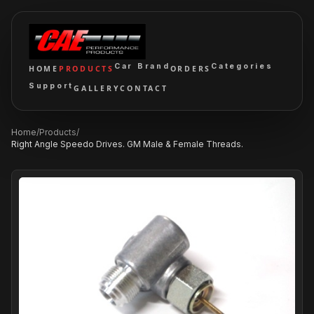
Car Brand
Categories
HOME
PRODUCTS
ORDERS
Support
GALLERY
CONTACT
Home
/
Products
/
Right Angle Speedo Drives. GM Male & Female Threads.