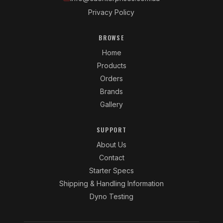
Privacy Policy
BROWSE
Home
Products
Orders
Brands
Gallery
SUPPORT
About Us
Contact
Starter Specs
Shipping & Handling Information
Dyno Testing