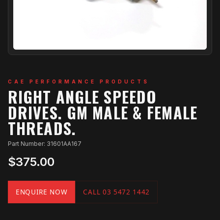
CAE PERFORMANCE PRODUCTS
RIGHT ANGLE SPEEDO
DRIVES. GM MALE & FEMALE
THREADS.
Part Number: 31601AA167
$375.00
ENQUIRE NOW
CALL 03 5472 1442