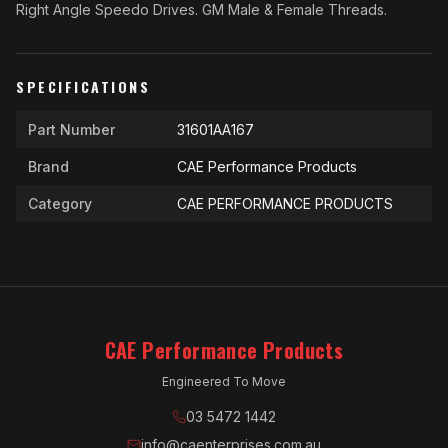
Right Angle Speedo Drives. GM Male & Female Threads.
SPECIFICATIONS
Part Number
31601AA167
Brand
CAE Performance Products
Category
CAE PERFORMANCE PRODUCTS
CAE Performance Products
Engineered To Move
03 5472 1442
info@caenterprises.com.au