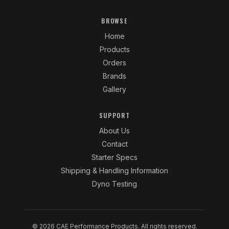
BROWSE
Home
Products
Orders
Brands
Gallery
SUPPORT
About Us
Contact
Starter Specs
Shipping & Handling Information
Dyno Testing
© 2026 CAE Performance Products. All rights reserved.