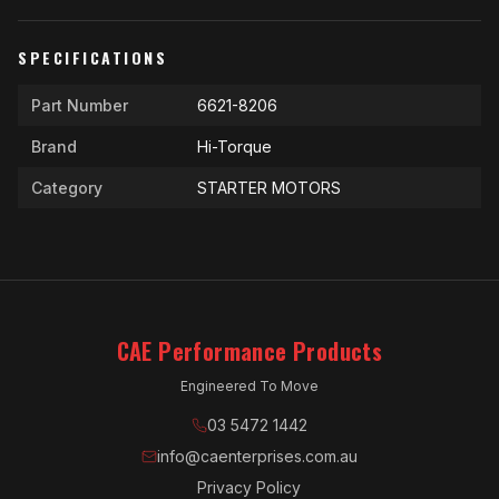
SPECIFICATIONS
Part Number
6621-8206
Brand
Hi-Torque
Category
STARTER MOTORS
CAE Performance Products
Engineered To Move
03 5472 1442
info@caenterprises.com.au
Privacy Policy