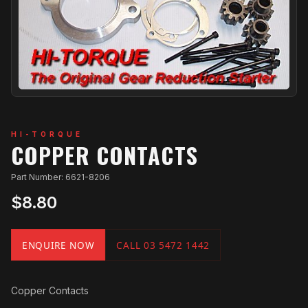
HI-TORQUE
COPPER CONTACTS
Part Number: 6621-8206
$8.80
ENQUIRE NOW
CALL 03 5472 1442
Copper Contacts