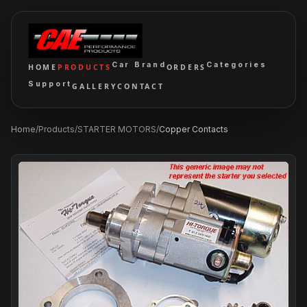
Car Brand
Categories
HOME
PRODUCTS
ORDERS
Support
GALLERY
CONTACT
Home
/
Products
/
STARTER MOTORS
/
Copper Contacts