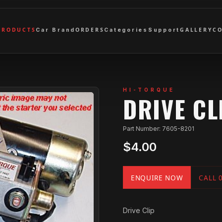
PRODUCTS
ORDERS
GALLERY
C
Car Brand
Categories
Support
HI-TORQUE
DRIVE CL
Part Number: 7605-8201
$4.00
ENQUIRE NOW
CALL 
Drive Clip