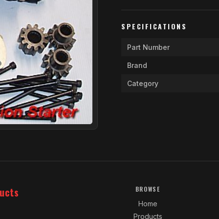
SPECIFICATIONS
Part Number
Brand
Category
ucts
BROWSE
Home
Products