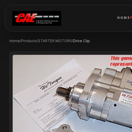
HOME
Home
/
Products
/
STARTER MOTORS
/
Drive Clip