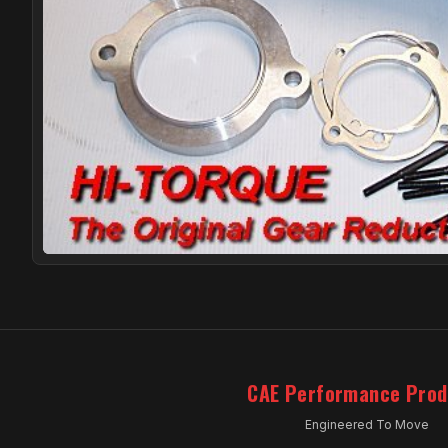
CAE Performance Prod
Engineered To Move