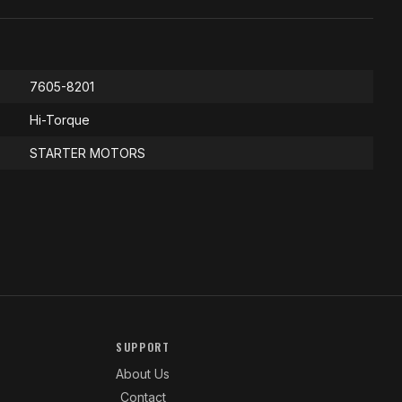
7605-8201
Hi-Torque
STARTER MOTORS
SUPPORT
About Us
Contact