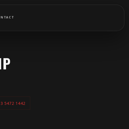
ONTACT
IP
03 5472 1442