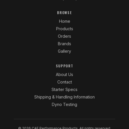
BROWSE
Home
Products
Orders
Brands
Gallery
SUPPORT
About Us
Contact
Starter Specs
Shipping & Handling Information
Dyno Testing
© 2026 CAE Performance Products. All rights reserved.