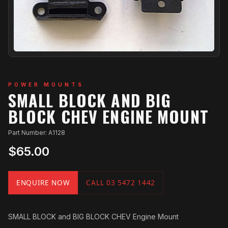
POWER MOUNTS
SMALL BLOCK AND BIG
BLOCK CHEV ENGINE MOUNT
Part Number: A1128
$65.00
ENQUIRE NOW
CALL 03 5472 1442
SMALL BLOCK and BIG BLOCK CHEV Engine Mount