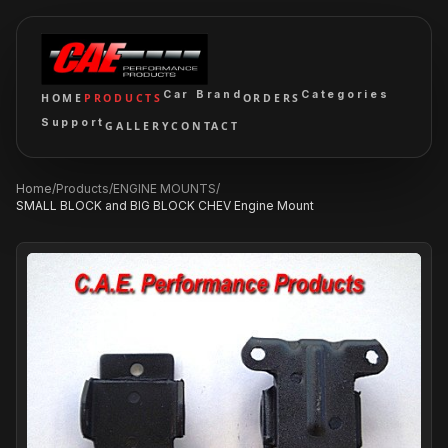
Car Brand
Categories
HOME
PRODUCTS
ORDERS
Support
GALLERY
CONTACT
Home
/
Products
/
ENGINE MOUNTS
/
SMALL BLOCK and BIG BLOCK CHEV Engine Mount