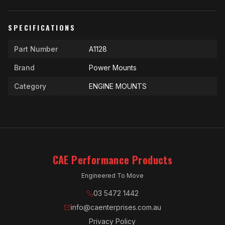
SPECIFICATIONS
Part Number
A1128
Brand
Power Mounts
Category
ENGINE MOUNTS
CAE Performance Products
Engineered To Move
03 5472 1442
info@caenterprises.com.au
Privacy Policy