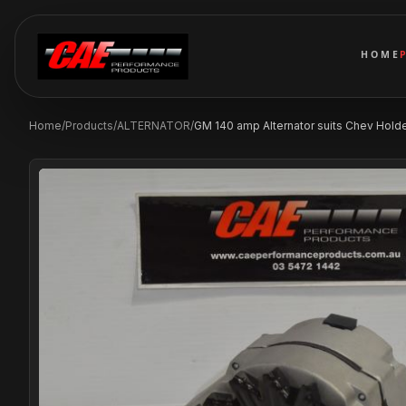
HOME
Home
/
Products
/
ALTERNATOR
/
GM 140 amp Alternator suits Chev Holden 