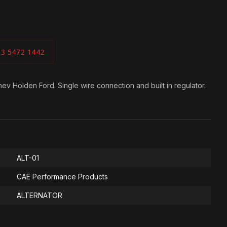
03 5472 1442
ev Holden Ford. Single wire connection and built in regulator.
ALT-01
CAE Performance Products
ALTERNATOR