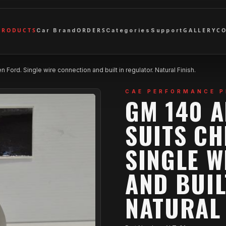
PRODUCTS
ORDERS
GALLERY
C
Car Brand
Categories
Support
Ford. Single wire connection and built in regulator. Natural Finish.
CAE PERFORMANCE 
GM 140 
SUITS CH
SINGLE W
AND BUIL
NATURAL 