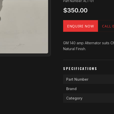
Part Number: ALT-01
$350.00
ENQUIRE NOW
CALL 
GM 140 amp Alternator suits Ch
Natural Finish.
SPECIFICATIONS
Part Number
Brand
Category