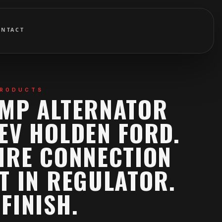
ONTACT
PRODUCTS
AMP ALTERNATOR
EV HOLDEN FORD.
IRE CONNECTION
T IN REGULATOR.
FINISH.