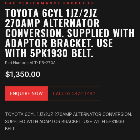
CAE PERFORMANCE PRODUCTS
TOYOTA 6CYL 1JZ/2JZ
270AMP ALTERNATOR
CONVERSION. SUPPLIED WITH
ADAPTOR BRACKET. USE
WITH 5PK1930 BELT.
Part Number: ALT-11B-270A
$1,350.00
ENQUIRE NOW
CALL 03 5472 1442
TOYOTA 6CYL 1JZ/2JZ 270AMP ALTERNATOR CONVERSION.
SUPPLIED WITH ADAPTOR BRACKET. USE WITH 5PK1930
BELT.