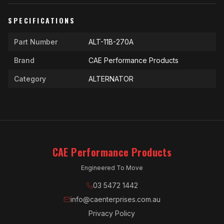
SPECIFICATIONS
Part Number
ALT-11B-270A
Brand
CAE Performance Products
Category
ALTERNATOR
CAE Performance Products
Engineered To Move
03 5472 1442
info@caenterprises.com.au
Privacy Policy