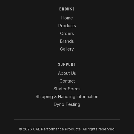
BROWSE
Home
Products
Orders
Brands
Gallery
SUPPORT
About Us
Contact
Starter Specs
Shipping & Handling Information
Dyno Testing
© 2026 CAE Performance Products. All rights reserved.