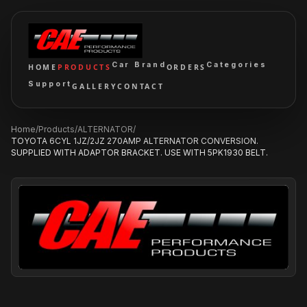
Car Brand
Categories
HOME
PRODUCTS
ORDERS
Support
GALLERY
CONTACT
Home
/
Products
/
ALTERNATOR
/
TOYOTA 6CYL 1JZ/2JZ 270AMP ALTERNATOR CONVERSION.
SUPPLIED WITH ADAPTOR BRACKET. USE WITH 5PK1930 BELT.