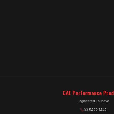
CAE Performance Prod
Engineered To Move
03 5472 1442