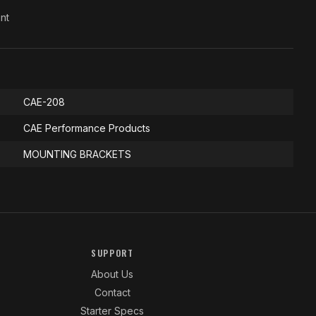
nt
CAE-208
CAE Performance Products
MOUNTING BRACKETS
SUPPORT
About Us
Contact
Starter Specs