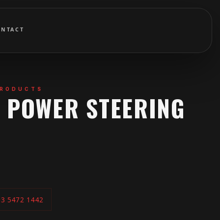
ONTACT
PRODUCTS
B POWER STEERING
03 5472 1442