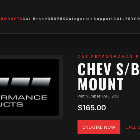
PRODUCTS
ORDERS
GALLERY
C
Car Brand
Categories
Support
CAE PERFORMANCE 
CHEV S/
MOUNT
Part Number: CAE-208
$165.00
ENQUIRE NOW
CALL 