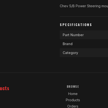
Chev S/B Power Steering mou
SPECIFICATIONS
Part Number
Brand
Category
ucts
BROWSE
Home
Products
Orders