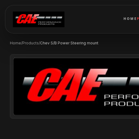
HOME
Home
/
Products
/
Chev S/B Power Steering mount