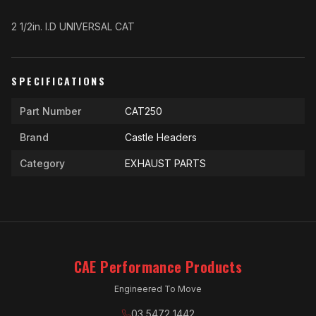
2 1/2in. I.D UNIVERSAL CAT
SPECIFICATIONS
Part Number
CAT250
Brand
Castle Headers
Category
EXHAUST PARTS
CAE Performance Products
Engineered To Move
03 5472 1442