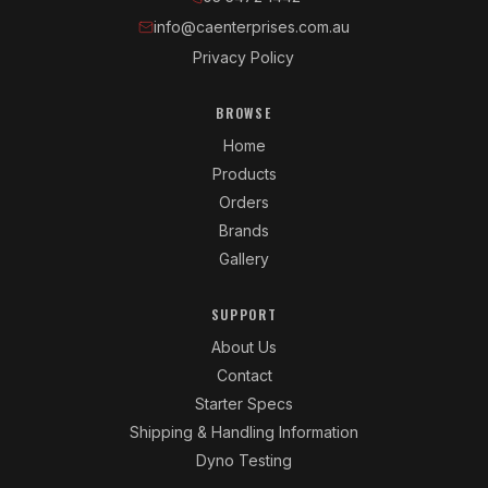
info@caenterprises.com.au
Privacy Policy
BROWSE
Home
Products
Orders
Brands
Gallery
SUPPORT
About Us
Contact
Starter Specs
Shipping & Handling Information
Dyno Testing