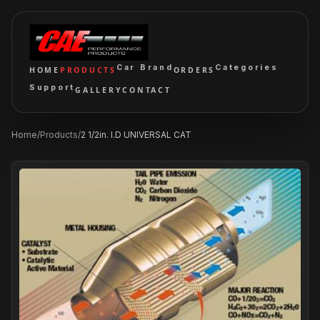
Car Brand
Categories
HOME
PRODUCTS
ORDERS
Support
GALLERY
CONTACT
Home
/
Products
/
2 1/2in. I.D UNIVERSAL CAT