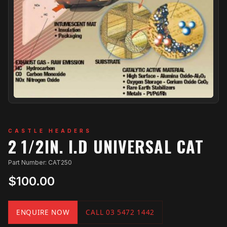
CASTLE HEADERS
2 1/2IN. I.D UNIVERSAL CAT
Part Number: CAT250
$100.00
ENQUIRE NOW
CALL 03 5472 1442