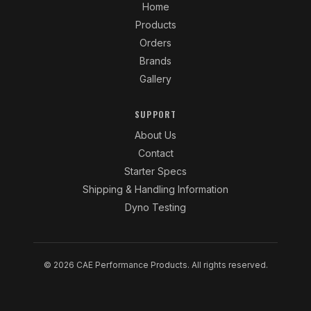
Home
Products
Orders
Brands
Gallery
SUPPORT
About Us
Contact
Starter Specs
Shipping & Handling Information
Dyno Testing
© 2026 CAE Performance Products. All rights reserved.