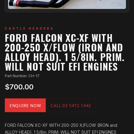
CASTLE HEADERS
FORD FALCON XC-XF WITH
200-250 X/FLOW (IRON AND
ALLOY HEAD). 1 5/8IN. PRIM.
WILL NOT SUIT EFI ENGINES
Part Number: CH-17
$700.00
ENQUIRE NOW
CALL 03 5472 1442
FORD FALCON XC-XF WITH 200-250 X/FLOW (IRON and
ALLOY HEAD). 1 5/8in. PRIM. WILL NOT SUIT EFI ENGINES