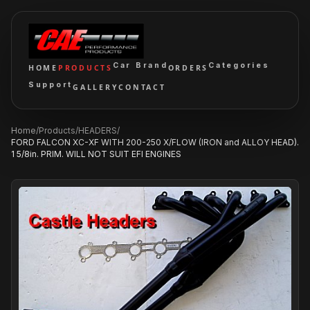
Car Brand
Categories
HOME
PRODUCTS
ORDERS
Support
GALLERY
CONTACT
Home
/
Products
/
HEADERS
/
FORD FALCON XC-XF WITH 200-250 X/FLOW (IRON and ALLOY HEAD).
1 5/8in. PRIM. WILL NOT SUIT EFI ENGINES