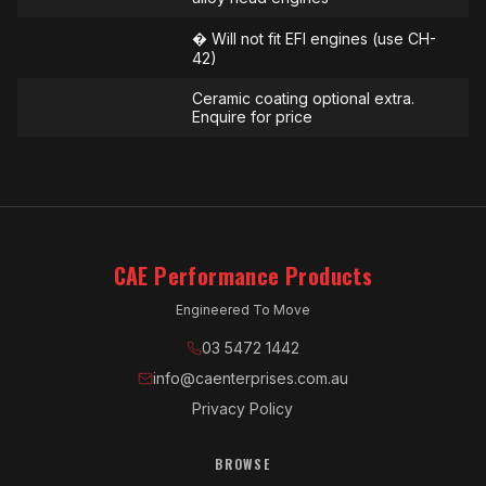
� Will not fit EFI engines (use CH-
42)
Ceramic coating optional extra.
Enquire for price
CAE Performance Products
Engineered To Move
03 5472 1442
info@caenterprises.com.au
Privacy Policy
BROWSE