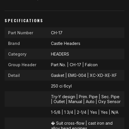
SPECIFICATIONS
Part Number
CH-17
Brand
Castle Headers
Category
HEADERS
Group Header
Part No. | CH-17 | Falcon
Detail
Gasket | EMG-004 | XC-XD-XE-XF
250 ci 6cyl
Try-Y design | Prim. Pipe | Sec. Pipe
| Outlet | Manual | Auto | Oxy Sensor
1-5/8 | 1 3/4 | 2-1/4 | Yes | Yes | N/A
� Suit cross-flow | cast iron and
alloy head engines