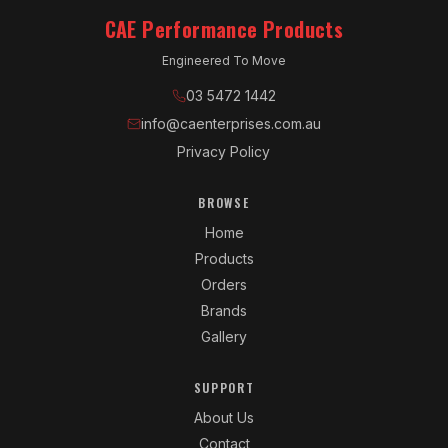
CAE Performance Products
Engineered To Move
03 5472 1442
info@caenterprises.com.au
Privacy Policy
BROWSE
Home
Products
Orders
Brands
Gallery
SUPPORT
About Us
Contact