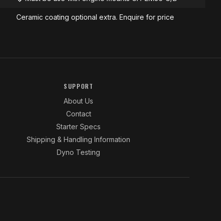
Ceramic coating optional extra. Enquire for price
SUPPORT
About Us
Contact
Starter Specs
Shipping & Handling Information
Dyno Testing