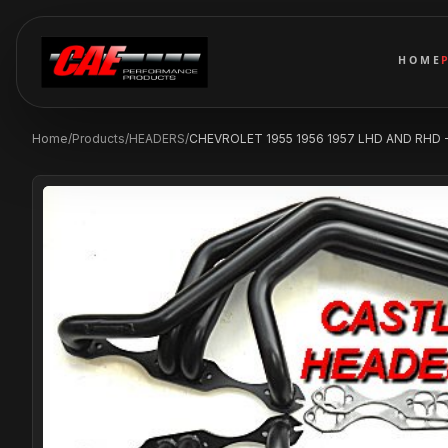
HOME
Home
/
Products
/
HEADERS
/
CHEVROLET 1955 1956 1957 LHD AND RHD - 