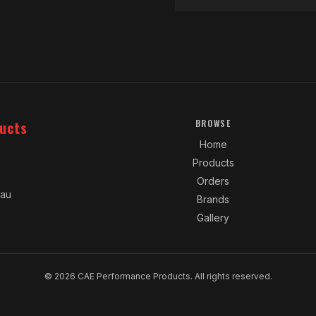
ucts
BROWSE
Home
Products
Orders
.au
Brands
Gallery
© 2026 CAE Performance Products. All rights reserved.