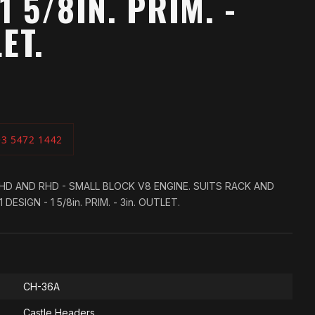
1 5/8IN. PRIM. -
ET.
03 5472 1442
LHD AND RHD - SMALL BLOCK V8 ENGINE. SUITS RACK AND
DESIGN - 1 5/8in. PRIM. - 3in. OUTLET.
CH-36A
Castle Headers