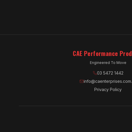
CAE Performance Prod
Engineered To Move
03 5472 1442
info@caenterprises.com
Privacy Policy