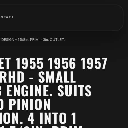
ONTACT
IGN - 1 5/8in. PRIM. - 3in. OUTLET.
T 1955 1956 1957
RHD - SMALL
 ENGINE. SUITS
D PINION
ON. 4 INTO 1