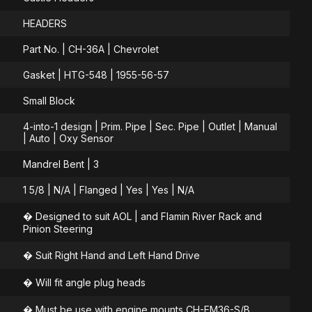
HEADERS
Part No. | CH-36A | Chevrolet
Gasket | HTG-548 | 1955-56-57
Small Block
4-into-1 design | Prim. Pipe | Sec. Pipe | Outlet | Manual
| Auto | Oxy Sensor
Mandrel Bent | 3
1 5/8 | N/A | Flanged | Yes | Yes | N/A
� Designed to suit AOL | and Flamin River Rack and
Pinion Steering
� Suit Right Hand and Left Hand Drive
� Will fit angle plug heads
� Must be use with engine mounts CH-EM36-S/B