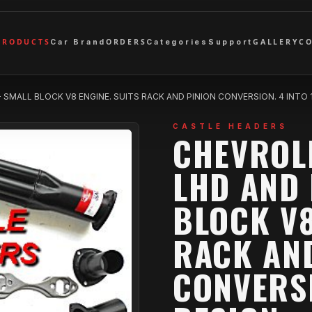
PRODUCTS
ORDERS
GALLERY
C
Car Brand
Categories
Support
SMALL BLOCK V8 ENGINE. SUITS RACK AND PINION CONVERSION. 4 INTO 1 DES
CASTLE HEADERS
CHEVROLE
LHD AND 
BLOCK V8
RACK AN
CONVERSI