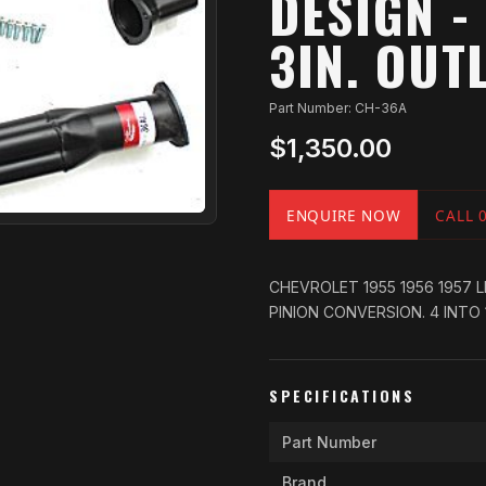
DESIGN - 
3IN. OUTL
Part Number: CH-36A
$1,350.00
ENQUIRE NOW
CALL 
CHEVROLET 1955 1956 1957 
PINION CONVERSION. 4 INTO 1 
SPECIFICATIONS
Part Number
Brand