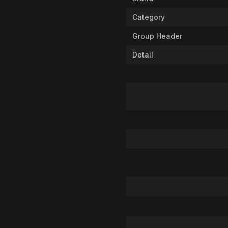
Category
Group Header
Detail