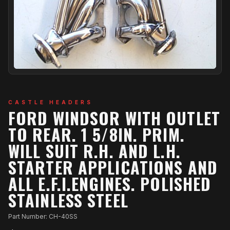
CASTLE HEADERS
FORD WINDSOR WITH OUTLET
TO REAR. 1 5/8IN. PRIM.
WILL SUIT R.H. AND L.H.
STARTER APPLICATIONS AND
ALL E.F.I.ENGINES. POLISHED
STAINLESS STEEL
Part Number: CH-40SS