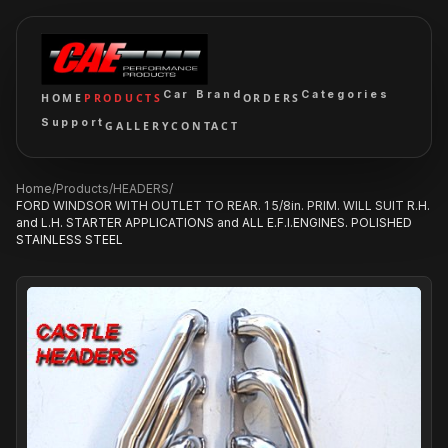
Car Brand
Categories
HOME
PRODUCTS
ORDERS
Support
GALLERY
CONTACT
Home
/
Products
/
HEADERS
/
FORD WINDSOR WITH OUTLET TO REAR. 1 5/8in. PRIM. WILL SUIT R.H.
and L.H. STARTER APPLICATIONS and ALL E.F.I.ENGINES. POLISHED
STAINLESS STEEL