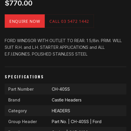
$770.00
ENQUIRE NOW
CALL 03 5472 1442
FORD WINDSOR WITH OUTLET TO REAR. 1 5/8in. PRIM. WILL
SUIT R.H. and L.H. STARTER APPLICATIONS and ALL
E.F.I.ENGINES. POLISHED STAINLESS STEEL
SPECIFICATIONS
Part Number
CH-40SS
Brand
Castle Headers
Category
HEADERS
Group Header
Part No. | CH-40SS | Ford