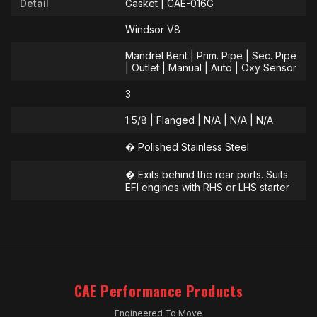
Detail
Gasket | CAE-016G
Windsor V8
Mandrel Bent | Prim. Pipe | Sec. Pipe
| Outlet | Manual | Auto | Oxy Sensor
3
1 5/8 | Flanged | N/A | N/A | N/A
� Polished Stainless Steel
� Exits behind the rear ports. Suits
EFI engines with RHS or LHS starter
CAE Performance Products
Engineered To Move