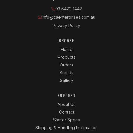
03 5472 1442
info@caenterprises.com.au
Privacy Policy
BROWSE
Home
Products
Orders
Brands
Gallery
SUPPORT
About Us
Contact
Starter Specs
Shipping & Handling Information