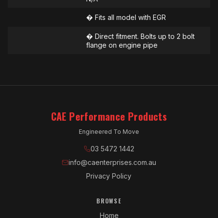
� Fits all model with EGR
� Direct fitment. Bolts up to 2 bolt
flange on engine pipe
CAE Performance Products
Engineered To Move
03 5472 1442
info@caenterprises.com.au
Privacy Policy
BROWSE
Home