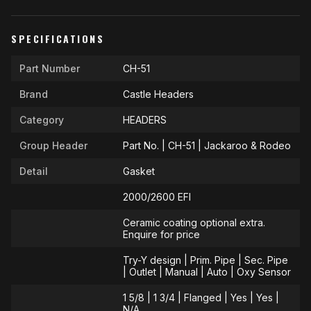
SPECIFICATIONS
Part Number
CH-51
Brand
Castle Headers
Category
HEADERS
Group Header
Part No. | CH-51 | Jackaroo & Rodeo
Detail
Gasket
2000/2600 EFI
Ceramic coating optional extra.
Enquire for price
Try-Y design | Prim. Pipe | Sec. Pipe
| Outlet | Manual | Auto | Oxy Sensor
1 5/8 | 1 3/4 | Flanged | Yes | Yes |
N/A