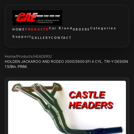
Car Brand
Categories
HOME
PRODUCTS
ORDERS
Support
GALLERY
CONTACT
Home
/
Products
/
HEADERS
/
HOLDEN JACKAROO AND RODEO 2000/2600 EFI 4 CYL. TRI-Y DESIGN
1 5/8in. PRIM.