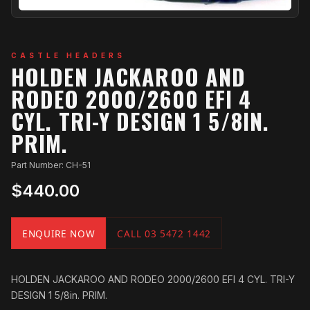
CASTLE HEADERS
HOLDEN JACKAROO AND
RODEO 2000/2600 EFI 4
CYL. TRI-Y DESIGN 1 5/8IN.
PRIM.
Part Number: CH-51
$440.00
ENQUIRE NOW
CALL 03 5472 1442
HOLDEN JACKAROO AND RODEO 2000/2600 EFI 4 CYL. TRI-Y
DESIGN 1 5/8in. PRIM.