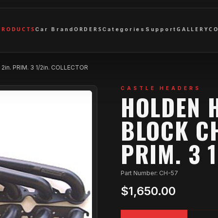
PRODUCTS
ORDERS
GALLERY
C
Car Brand
Categories
Support
in. PRIM. 3 1/2in. COLLECTOR
CASTLE HEADERS
HOLDEN 
BLOCK CH
PRIM. 3 
Part Number: CH-57
$1,650.00