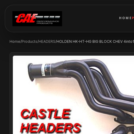
HOME
Home
/
Products
/
HEADERS
/
HOLDEN HK-HT-HG BIG BLOCK CHEV 4into1 2