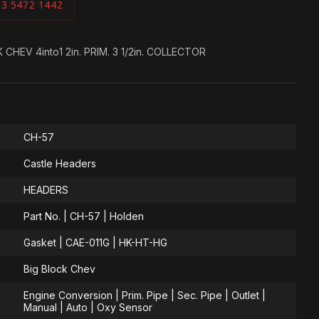
03 5472 1442
HEV 4into1 2in. PRIM. 3 1/2in. COLLECTOR
CH-57
Castle Headers
HEADERS
Part No. | CH-57 | Holden
Gasket | CAE-011G | HK-HT-HG
Big Block Chev
Engine Conversion | Prim. Pipe | Sec. Pipe | Outlet |
Manual | Auto | Oxy Sensor