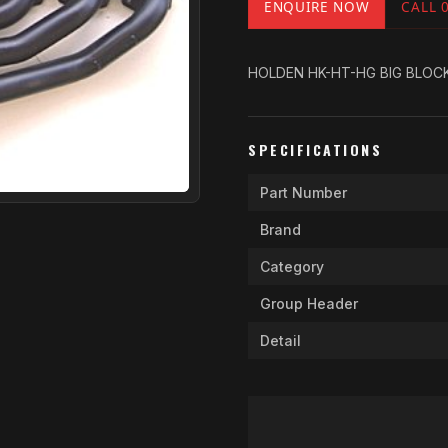
ENQUIRE NOW
CALL 
HOLDEN HK-HT-HG BIG BLOCK C
SPECIFICATIONS
Part Number
Brand
Category
Group Header
Detail