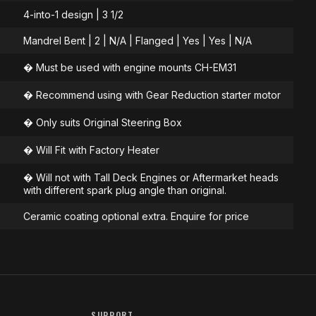
4-into-1 design | 3 1/2
Mandrel Bent | 2 | N/A | Flanged | Yes | Yes | N/A
� Must be used with engine mounts CH-EM31
� Recommend using with Gear Reduction starter motor
� Only suits Original Steering Box
� Will Fit with Factory Heater
� Will not with Tall Deck Engines or Aftermarket heads
with different spark plug angle than original.
Ceramic coating optional extra. Enquire for price
SUPPORT