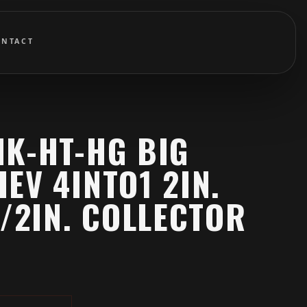
ONTACT
HK-HT-HG BIG
EV 4INTO1 2IN.
1/2IN. COLLECTOR