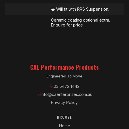
� Will fit with RRS Suspension.
Ceramic coating optional extra.
Enquire for price
CAE Performance Products
Engineered To Move
03 5472 1442
info@caenterprises.com.au
Privacy Policy
BROWSE
Home