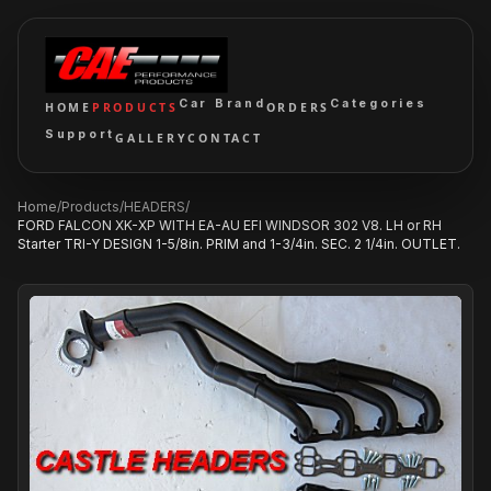
Car Brand
Categories
HOME
PRODUCTS
ORDERS
Support
GALLERY
CONTACT
Home
/
Products
/
HEADERS
/
FORD FALCON XK-XP WITH EA-AU EFI WINDSOR 302 V8. LH or RH
Starter TRI-Y DESIGN 1-5/8in. PRIM and 1-3/4in. SEC. 2 1/4in. OUTLET.