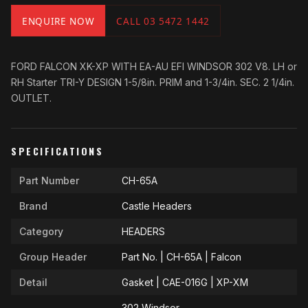
ENQUIRE NOW
CALL 03 5472 1442
FORD FALCON XK-XP WITH EA-AU EFI WINDSOR 302 V8. LH or
RH Starter TRI-Y DESIGN 1-5/8in. PRIM and 1-3/4in. SEC. 2 1/4in.
OUTLET.
SPECIFICATIONS
Part Number
CH-65A
Brand
Castle Headers
Category
HEADERS
Group Header
Part No. | CH-65A | Falcon
Detail
Gasket | CAE-016G | XP-XM
302 Windsor