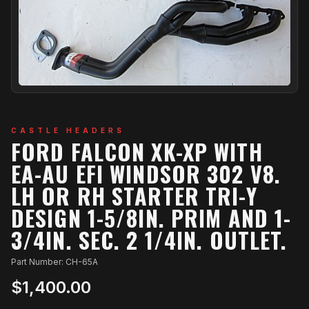
CASTLE HEADERS
FORD FALCON XK-XP WITH
EA-AU EFI WINDSOR 302 V8.
LH OR RH STARTER TRI-Y
DESIGN 1-5/8IN. PRIM AND 1-
3/4IN. SEC. 2 1/4IN. OUTLET.
Part Number: CH-65A
$1,400.00