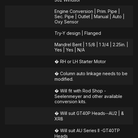
Engine Conversion | Prim. Pipe |
Sec. Pipe | Outlet | Manual | Auto |
Oxy Sensor
Try-Y design | Flanged
Mandrel Bent | 1 5/8 | 1 3/4 | 2.25in. |
Yes | Yes | N/A
� RH or LH Starter Motor
� Column auto linkage needs to be
modified.
� Will fit with Rod Shop -
Seelenmeyer and other available
conversion kits.
� Will suit GT40P Heads--AU2 | &
XR8
� Will suit AU Series ll -GT40TP
Heads