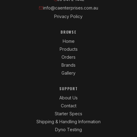
info@caenterprises.com.au
Privacy Policy
BROWSE
Home
Products
Orders
Brands
Gallery
SUPPORT
About Us
Contact
Starter Specs
Shipping & Handling Information
Dyno Testing