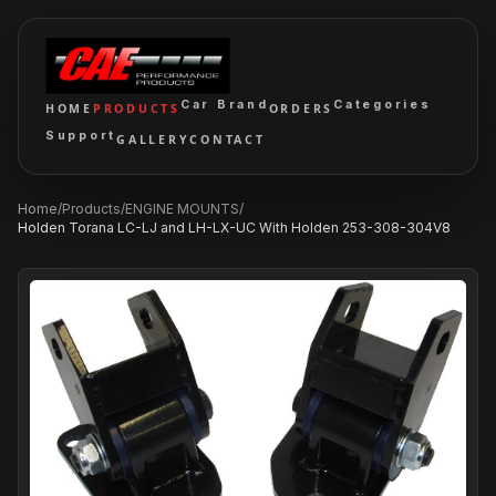
Car Brand
Categories
HOME
PRODUCTS
ORDERS
Support
GALLERY
CONTACT
Home
/
Products
/
ENGINE MOUNTS
/
Holden Torana LC-LJ and LH-LX-UC With Holden 253-308-304V8