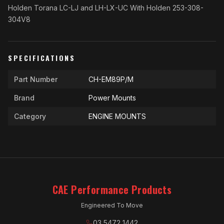
Holden Torana LC-LJ and LH-LX-UC With Holden 253-308-
304V8
SPECIFICATIONS
Part Number
CH-EM89P/M
Brand
Power Mounts
Category
ENGINE MOUNTS
CAE Performance Products
Engineered To Move
03 5472 1442