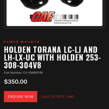
POWER MOUNTS
HOLDEN TORANA LC-LJ AND
LH-LX-UC WITH HOLDEN 253-
308-304V8
Part Number: CH-EM89P/M
$350.00
ENQUIRE NOW
CALL 03 5472 1442