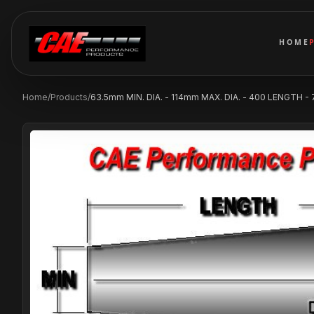
HOME
Home
/
Products
/
63.5mm MIN. DIA. - 114mm MAX. DIA. - 400 LENGTH -