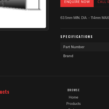
ENQUIRE NOW
CALL 
63.5mm MIN. DIA. - 114mm MAX
SPECIFICATIONS
Part Number
Brand
ucts
BROWSE
Home
Products