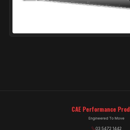
CAE Performance Prod
Engineered To Move
03 5472 1442