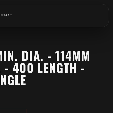
ONTACT
IN. DIA. - 114MM
. - 400 LENGTH -
ANGLE