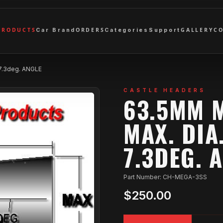
PRODUCTS
ORDERS
GALLERY
C
Car Brand
Categories
Support
 7.3deg. ANGLE
CASTLE HEADERS
63.5MM M
MAX. DIA
7.3DEG. 
Part Number: CH-MEGA-3SS
$250.00