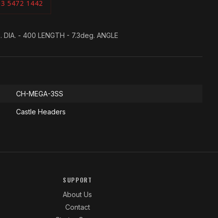
03 5472 1442
. DIA. - 400 LENGTH - 7.3deg. ANGLE
CH-MEGA-3SS
Castle Headers
SUPPORT
About Us
Contact