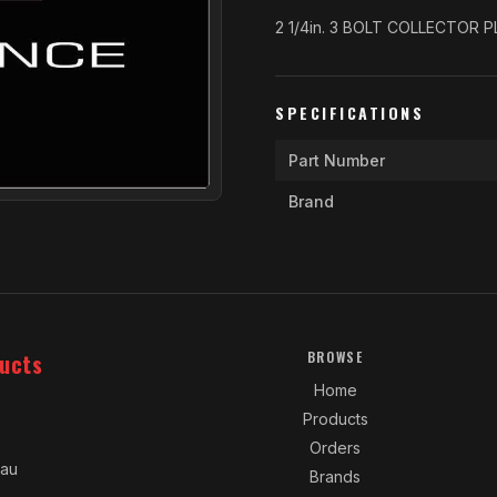
2 1/4in. 3 BOLT COLLECTOR 
SPECIFICATIONS
Part Number
Brand
ucts
BROWSE
Home
Products
Orders
.au
Brands