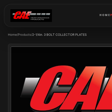
HOME
Home
/
Products
/
2-1/4in. 3 BOLT COLLECTOR PLATES