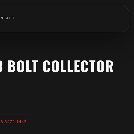
ONTACT
 3 BOLT COLLECTOR
03 5472 1442