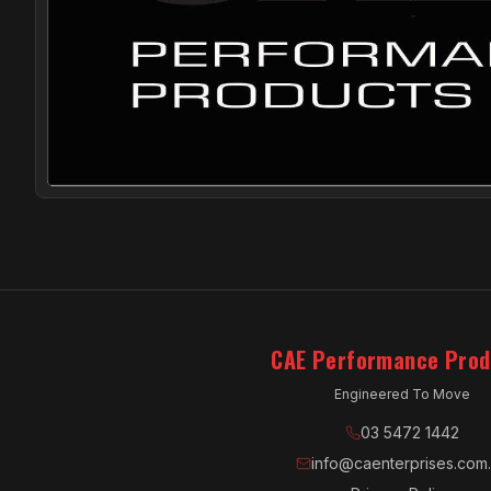
CAE Performance Prod
Engineered To Move
03 5472 1442
info@caenterprises.com