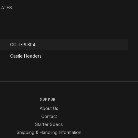
PLATES
COLL-PL304
Castle Headers
SUPPORT
About Us
Contact
Starter Specs
Shipping & Handling Information