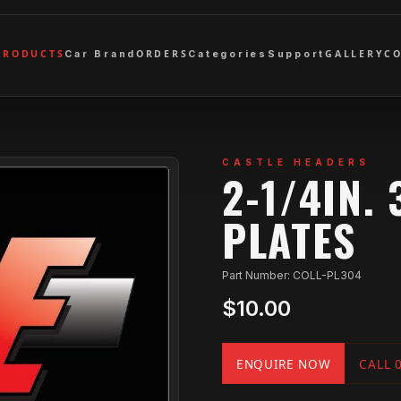
PRODUCTS
ORDERS
GALLERY
C
Car Brand
Categories
Support
CASTLE HEADERS
2-1/4IN.
PLATES
Part Number: COLL-PL304
$10.00
ENQUIRE NOW
CALL 