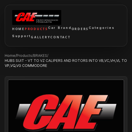
Car Brand
Categories
HOME
PRODUCTS
ORDERS
Support
GALLERY
CONTACT
Home
/
Products
/
BRAKES
/
HUBS SUIT - VT TO VZ CALIPERS AND ROTORS INTO VB,VC,VH,VL TO
VP,VQ,VG COMMODORE