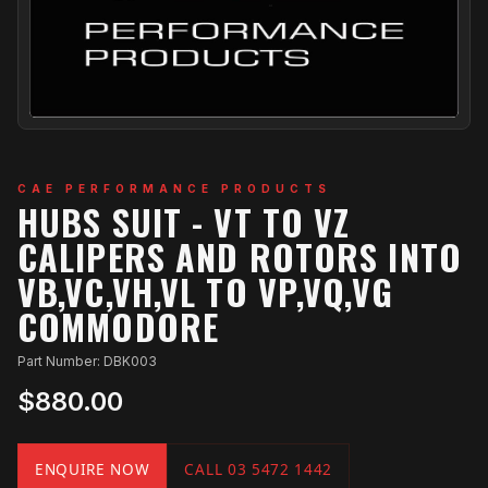
CAE PERFORMANCE PRODUCTS
HUBS SUIT - VT TO VZ
CALIPERS AND ROTORS INTO
VB,VC,VH,VL TO VP,VQ,VG
COMMODORE
Part Number: DBK003
$880.00
ENQUIRE NOW
CALL 03 5472 1442