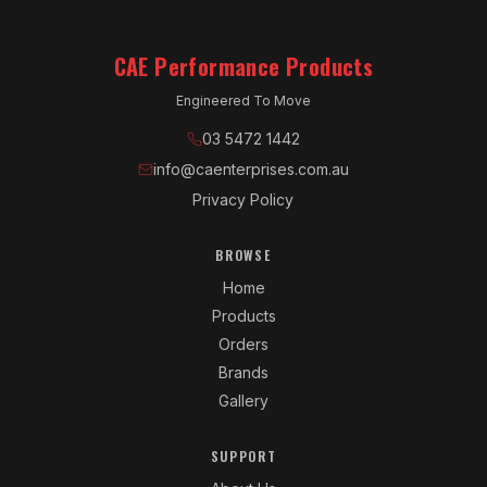
CAE Performance Products
Engineered To Move
03 5472 1442
info@caenterprises.com.au
Privacy Policy
BROWSE
Home
Products
Orders
Brands
Gallery
SUPPORT