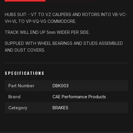
HUBS SUIT - VT TO VZ CALIPERS AND ROTORS INTO VB-VC-
VH-VL TO VP-VQ-VG COMMODORE.
TRACK WILL END UP 5mm WIDER PER SIDE.
SUPPLIED WITH WHEEL BEARINGS AND STUDS ASSEMBLED
AND DUST COVERS.
SPECIFICATIONS
Part Number
DBK003
Brand
CAE Performance Products
Category
BRAKES