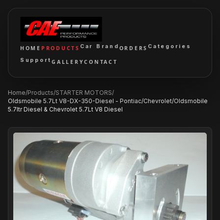
Car Brand
Categories
HOME
PRODUCTS
ORDERS
Support
GALLERY
CONTACT
Home
/
Products
/
STARTER MOTORS
/
Oldsmobile 5.7Lt V8-DX-350-Diesel - Pontiac/Chevrolet/Oldsmobile
5.7ltr Diesel & Chevrolet 5.7Lt V8 Diesel