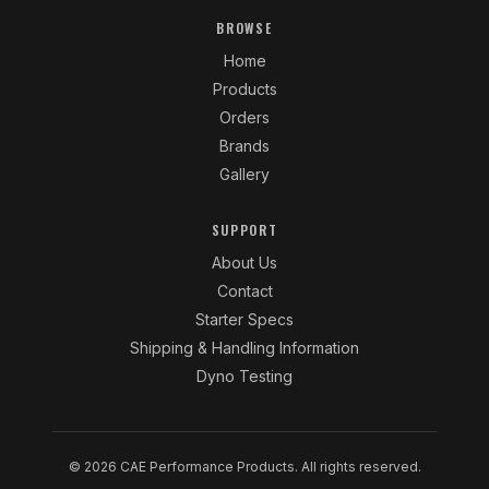
BROWSE
Home
Products
Orders
Brands
Gallery
SUPPORT
About Us
Contact
Starter Specs
Shipping & Handling Information
Dyno Testing
© 2026 CAE Performance Products. All rights reserved.