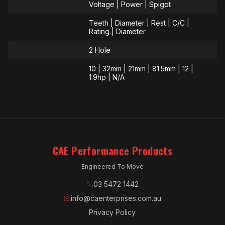
Voltage | Power | Spigot
Teeth | Diameter | Rest | C/C |
Rating | Diameter
2 Hole
10 | 32mm | 21mm | 81.5mm | 12 |
1.9hp | N/A
CAE Performance Products
Engineered To Move
03 5472 1442
info@caenterprises.com.au
Privacy Policy