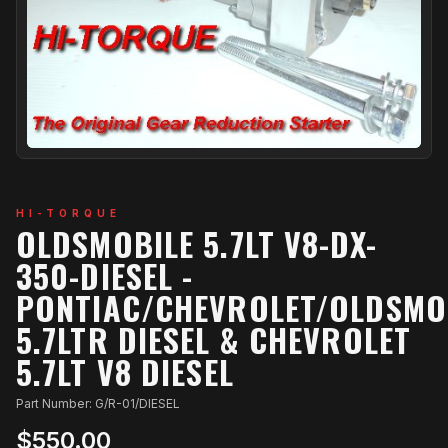
HI-TORQUE
OLDSMOBILE 5.7LT V8-DX-
350-DIESEL -
PONTIAC/CHEVROLET/OLDSMO
5.7LTR DIESEL & CHEVROLET
5.7LT V8 DIESEL
Part Number: G/R-01/DIESEL
$550.00