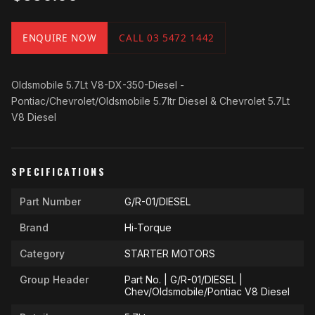
ENQUIRE NOW
CALL 03 5472 1442
Oldsmobile 5.7Lt V8-DX-350-Diesel -
Pontiac/Chevrolet/Oldsmobile 5.7ltr Diesel & Chevrolet 5.7Lt
V8 Diesel
SPECIFICATIONS
Part Number
G/R-01/DIESEL
Brand
Hi-Torque
Category
STARTER MOTORS
Group Header
Part No. | G/R-01/DIESEL |
Chev/Oldsmobile/Pontiac V8 Diesel