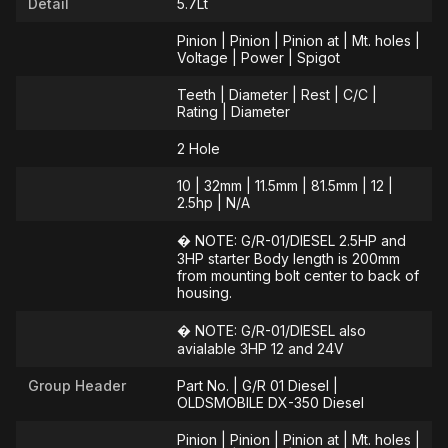
Detail
5.7Lt
Pinion | Pinion | Pinion at | Mt. holes |
Voltage | Power | Spigot
Teeth | Diameter | Rest | C/C |
Rating | Diameter
2 Hole
10 | 32mm | 11.5mm | 81.5mm | 12 |
2.5hp | N/A
� NOTE: G/R-01/DIESEL 2.5HP and
3HP starter Body length is 200mm
from mounting bolt center to back of
housing.
� NOTE: G/R-01/DIESEL also
avialable 3HP 12 and 24V
Group Header
Part No. | G/R 01 Diesel |
OLDSMOBILE DX-350 Diesel
Pinion | Pinion | Pinion at | Mt. holes |