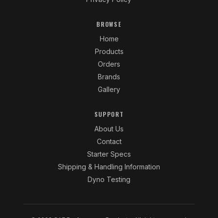
BROWSE
Home
Products
Orders
Brands
Gallery
SUPPORT
About Us
Contact
Starter Specs
Shipping & Handling Information
Dyno Testing