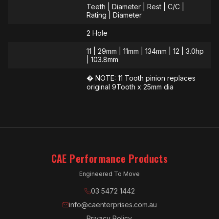
Teeth | Diameter | Rest | C/C |
Rating | Diameter
2 Hole
11 | 29mm | 11mm | 134mm | 12 | 3.0hp
| 103.8mm
� NOTE: 11 Tooth pinion replaces
original 9Tooth x 25mm dia
CAE Performance Products
Engineered To Move
03 5472 1442
info@caenterprises.com.au
Privacy Policy