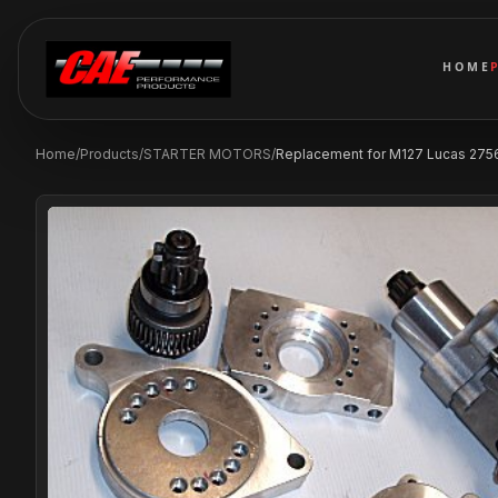
HOME
Home
/
Products
/
STARTER MOTORS
/
Replacement for M127 Lucas 2756