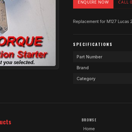
ENQUIRE NOW
CALL 
Replacement for M127 Lucas 2
SPECIFICATIONS
Part Number
Brand
Category
ucts
BROWSE
Home