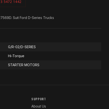
03 5472 1442
7569D. Suit Ford D-Series Trucks
G/R-02/D-SERIES
Hi-Torque
STARTER MOTORS
SUPPORT
About Us