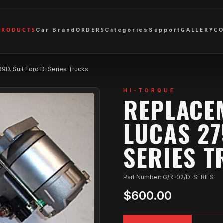
PRODUCTS
ORDERS
GALLERY
C
Car Brand
Categories
Support
9D. Suit Ford D-Series Trucks
HI-TORQUE
REPLACE
LUCAS 27
SERIES 
Part Number: G/R-02/D-SERIES
$600.00