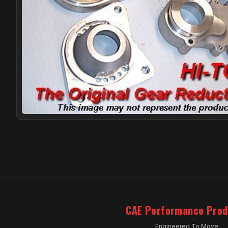
CAE Performance Prod
Engineered To Move