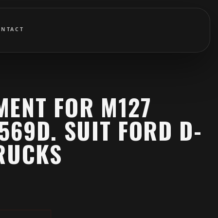
ONTACT
MENT FOR M127
569D. SUIT FORD D-
TRUCKS