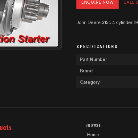
ENQUIRE NOW
CALL 
John Deere 315c 4 cylinder 1
SPECIFICATIONS
Part Number
Brand
Category
ucts
BROWSE
Home