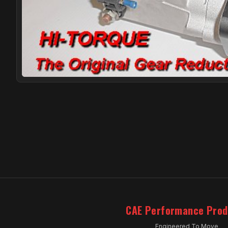
CAE Performance Prod
Engineered To Move