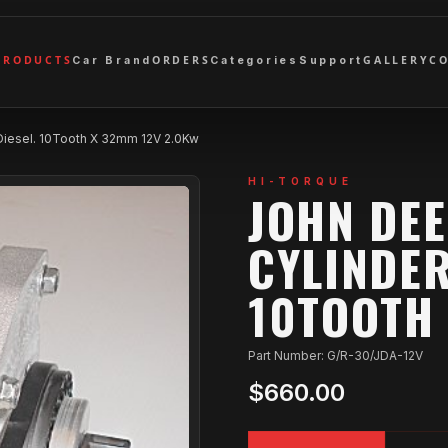
PRODUCTS
ORDERS
GALLERY
C
Car Brand
Categories
Support
Diesel. 10Tooth X 32mm 12V 2.0Kw
HI-TORQUE
JOHN DEE
CYLINDER
10TOOTH 
Part Number: G/R-30/JDA-12V
$660.00