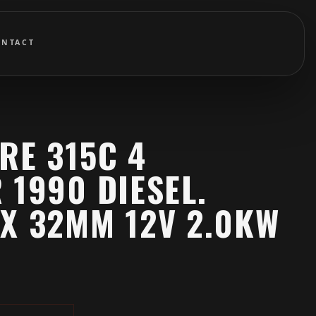
ONTACT
RE 315C 4
 1990 DIESEL.
X 32MM 12V 2.0KW