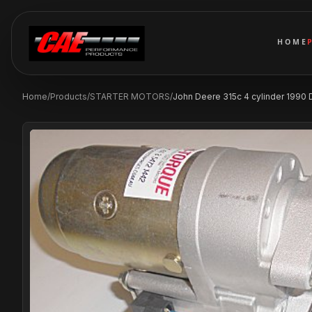
HOME
Home
/
Products
/
STARTER MOTORS
/
John Deere 315c 4 cylinder 1990 