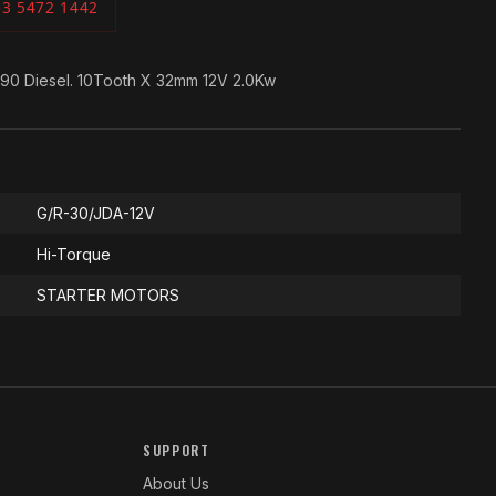
03 5472 1442
990 Diesel. 10Tooth X 32mm 12V 2.0Kw
G/R-30/JDA-12V
Hi-Torque
STARTER MOTORS
SUPPORT
About Us