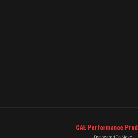
CAE Performance Prod
Engineered To Move