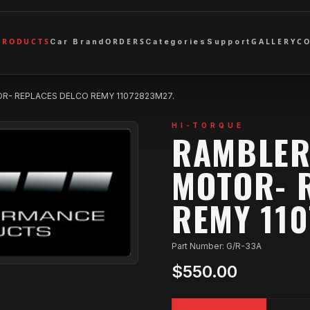
PRODUCTS
ORDERS
GALLERY
C
Car Brand
Categories
Support
R- REPLACES DELCO REMY 11072823M27.
HI-TORQUE
RAMBLER
MOTOR- 
REMY 110
Part Number: G/R-33A
$550.00