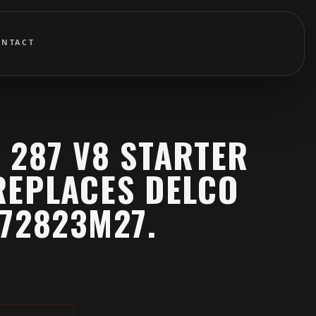
ONTACT
 287 V8 STARTER
REPLACES DELCO
72823M27.