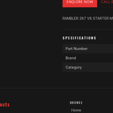
ENQUIRE NOW
CALL 
RAMBLER 287 V8 STARTER M
SPECIFICATIONS
Part Number
Brand
Category
ucts
BROWSE
Home