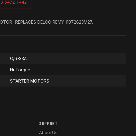
03 5472 1442
OTOR- REPLACES DELCO REMY 11072823M27.
G/R-33A
Hi-Torque
STARTER MOTORS
SUPPORT
About Us