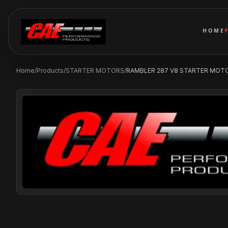
HOME
Home
/
Products
/
STARTER MOTORS
/
RAMBLER 287 V8 STARTER MOTO