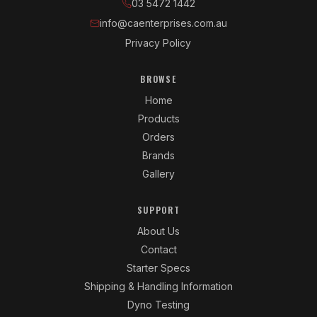
03 5472 1442
info@caenterprises.com.au
Privacy Policy
BROWSE
Home
Products
Orders
Brands
Gallery
SUPPORT
About Us
Contact
Starter Specs
Shipping & Handling Information
Dyno Testing