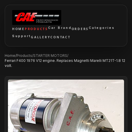
Car Brand
Categories
HOME
PRODUCTS
ORDERS
Support
GALLERY
CONTACT
Home
/
Products
/
STARTER MOTORS
/
Ferrari F400 1976 V12 engine. Replaces Magnetti Marelli MT21T-1.8 12
volt.