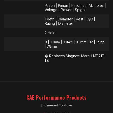
Pinion | Pinion | Pinion at | Mt. holes |
Voltage | Power | Spigot
Teeth | Diameter | Rest | C/C |
Rating | Diameter
2 Hole
9 | 33mm | 33mm | 101mm | 12 | 1.9hp
| 78mm
� Replaces Magnetti Marelli MT21T-
1.8
CAE Performance Products
Engineered To Move