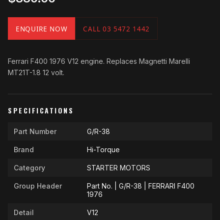
ENQUIRE NOW
CALL 03 5472 1442
Ferrari F400 1976 V12 engine. Replaces Magnetti Marelli
MT21T-1.8 12 volt.
SPECIFICATIONS
Part Number
G/R-38
Brand
Hi-Torque
Category
STARTER MOTORS
Group Header
Part No. | G/R-38 | FERRARI F400
1976
Detail
V12