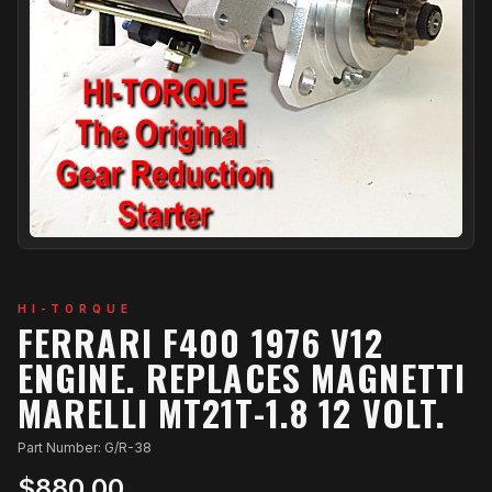
HI-TORQUE
FERRARI F400 1976 V12
ENGINE. REPLACES MAGNETTI
MARELLI MT21T-1.8 12 VOLT.
Part Number: G/R-38
$880.00