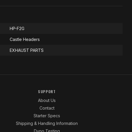
HP-F2G
Castle Headers
EXHAUST PARTS
SUPPORT
About Us
Contact
Starter Specs
Shipping & Handling Information
Dyno Testing