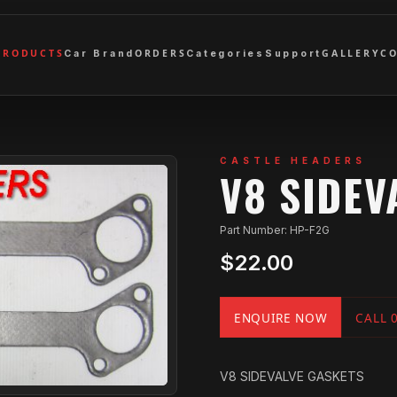
PRODUCTS
ORDERS
GALLERY
C
Car Brand
Categories
Support
CASTLE HEADERS
V8 SIDEV
Part Number: HP-F2G
$22.00
ENQUIRE NOW
CALL 
V8 SIDEVALVE GASKETS