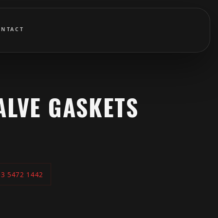
ONTACT
ALVE GASKETS
03 5472 1442