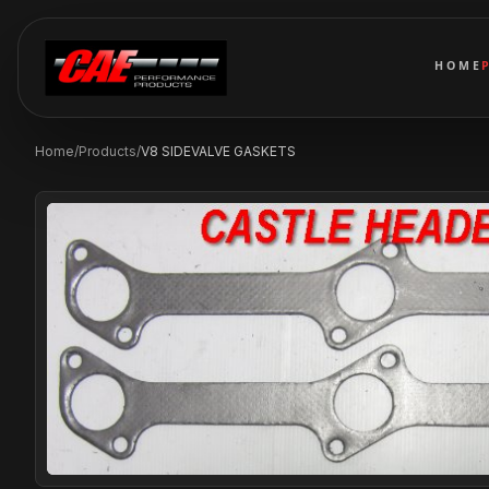
HOME
Home
/
Products
/
V8 SIDEVALVE GASKETS