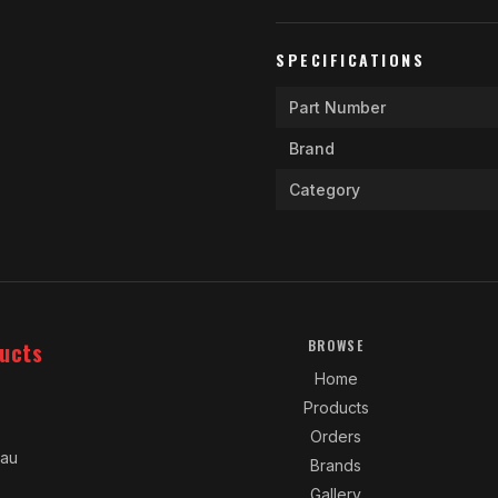
SPECIFICATIONS
Part Number
Brand
Category
ucts
BROWSE
Home
Products
Orders
.au
Brands
Gallery