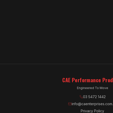
CAE Performance Prod
Engineered To Move
03 5472 1442
info@caenterprises.com
Privacy Policy