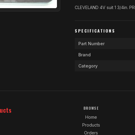
CLEVELAND 4V suit 1 3/4in. P
SPECIFICATIONS
Part Number
Brand
Category
ucts
BROWSE
Home
Products
Orders