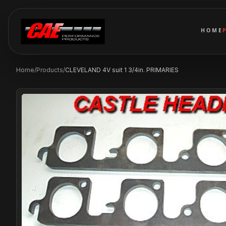
HOME
Home
/
Products
/
CLEVELAND 4V suit 1 3/4in. PRIMARIES