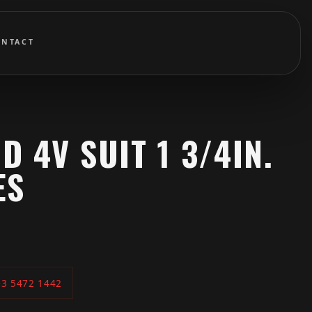
ONTACT
D 4V SUIT 1 3/4IN.
ES
03 5472 1442