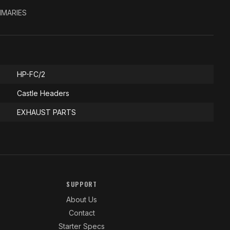
RIMARIES
HP-FC/2
Castle Headers
EXHAUST PARTS
SUPPORT
About Us
Contact
Starter Specs