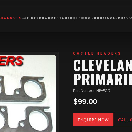
PRODUCTS
ORDERS
GALLERY
C
Car Brand
Categories
Support
CASTLE HEADERS
CLEVELAN
PRIMARI
Part Number: HP-FC/2
$99.00
ENQUIRE NOW
CALL 