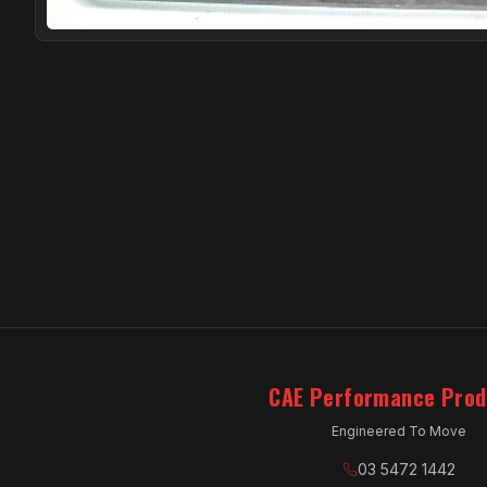
CAE Performance Prod
Engineered To Move
03 5472 1442