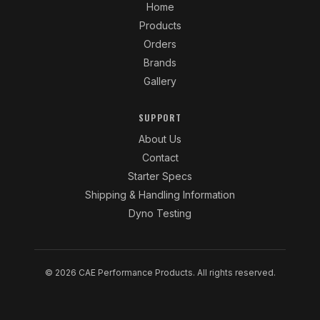
Home
Products
Orders
Brands
Gallery
SUPPORT
About Us
Contact
Starter Specs
Shipping & Handling Information
Dyno Testing
© 2026 CAE Performance Products. All rights reserved.