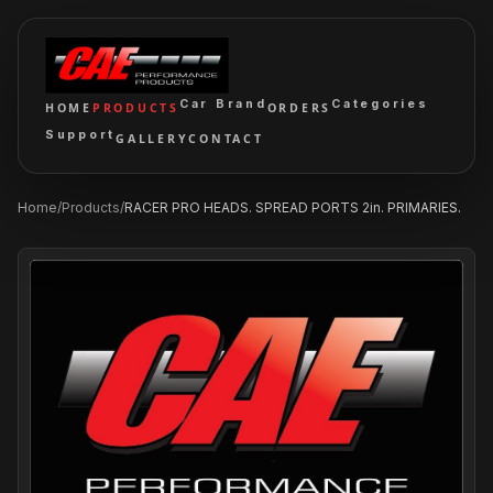
Car Brand
Categories
HOME
PRODUCTS
ORDERS
Support
GALLERY
CONTACT
Home
/
Products
/
RACER PRO HEADS. SPREAD PORTS 2in. PRIMARIES.