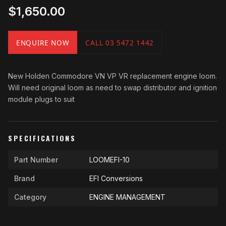
$1,650.00
ENQUIRE NOW
CALL 03 5472 1442
New Holden Commodore VN VP VR replacement engine loom.
Will need original loom as need to swap distributor and ignition
module plugs to suit
SPECIFICATIONS
Part Number
LOOMEFI-10
Brand
EFI Conversions
Category
ENGINE MANAGEMENT