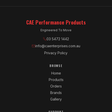
CAE Performance Products
Engineered To Move
03 5472 1442
info@caenterprises.com.au
Privacy Policy
BROWSE
Home
Products
Orders
Brands
Gallery
SUPPORT