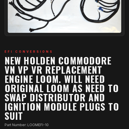
EFI CONVERSIONS
NEW HOLDEN COMMODORE
VN VP VR REPLACEMENT
ENGINE LOOM. WILL NEED
ORIGINAL LOOM AS NEED TO
SWAP DISTRIBUTOR AND
IGNITION MODULE PLUGS TO
SUIT
Part Number: LOOMEFI-10