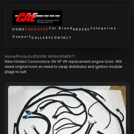
Car Brand
Categories
HOME
PRODUCTS
ORDERS
Support
GALLERY
CONTACT
Home
/
Products
/
ENGINE MANAGEMENT
/
New Holden Commodore VN VP VR replacement engine loom. Will
need original loom as need to swap distributor and ignition module
plugs to suit