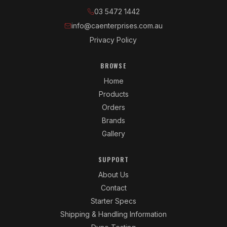
03 5472 1442
info@caenterprises.com.au
Privacy Policy
BROWSE
Home
Products
Orders
Brands
Gallery
SUPPORT
About Us
Contact
Starter Specs
Shipping & Handling Information