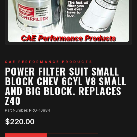
CAE PERFORMANCE PRODUCTS
POWER FILTER SUIT SMALL
BLOCK CHEV 6CYL V8 SMALL
AND BIG BLOCK. REPLACES
Z40
Part Number: PRO-10884
$220.00