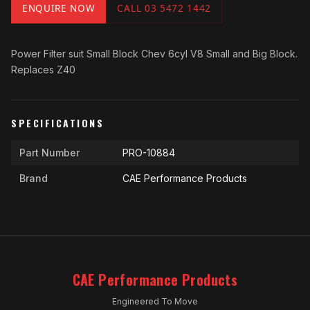
ENQUIRE NOW
CALL 03 5472 1442
Power Filter suit Small Block Chev 6cyl V8 Small and Big Block.
Replaces Z40
SPECIFICATIONS
Part Number
PRO-10884
Brand
CAE Performance Products
CAE Performance Products
Engineered To Move