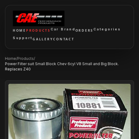
Car Brand
Categories
HOME
PRODUCTS
ORDERS
Support
GALLERY
CONTACT
Home
/
Products
/
Power Filter suit Small Block Chev 6cyl V8 Small and Big Block.
Replaces Z40