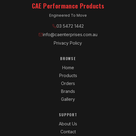
CAE Performance Products
Engineered To Move
03 5472 1442
info@caenterprises.com.au
Privacy Policy
BROWSE
Home
Products
Orders
Brands
Gallery
SUPPORT
About Us
Contact