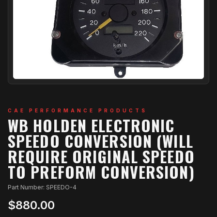
CAE PERFORMANCE PRODUCTS
WB HOLDEN ELECTRONIC
SPEEDO CONVERSION (WILL
REQUIRE ORIGINAL SPEEDO
TO PREFORM CONVERSION)
Part Number: SPEEDO-4
$880.00