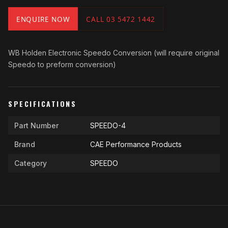
ENQUIRE NOW
CALL 03 5472 1442
WB Holden Electronic Speedo Conversion (will require original
Speedo to preform conversion)
SPECIFICATIONS
Part Number
SPEEDO-4
Brand
CAE Performance Products
Category
SPEEDO