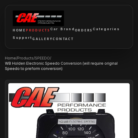
Car Brand
Categories
HOME
PRODUCTS
ORDERS
Support
GALLERY
CONTACT
Home
/
Products
/
SPEEDO
/
WB Holden Electronic Speedo Conversion (will require original
Speedo to preform conversion)