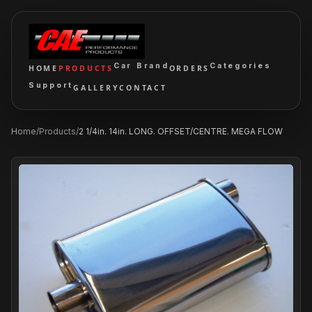
Car Brand
Categories
HOME
PRODUCTS
ORDERS
Support
GALLERY
CONTACT
Home
/
Products
/
2 1/4in. 14in. LONG. OFFSET/CENTRE. MEGA FLOW