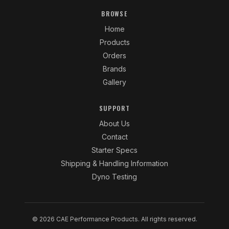
BROWSE
Home
Products
Orders
Brands
Gallery
SUPPORT
About Us
Contact
Starter Specs
Shipping & Handling Information
Dyno Testing
© 2026 CAE Performance Products. All rights reserved.