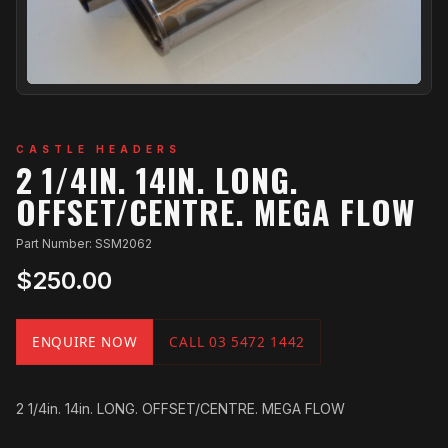
CASTLE HEADERS
2 1/4IN. 14IN. LONG.
OFFSET/CENTRE. MEGA FLOW
Part Number: SSM2062
$250.00
ENQUIRE NOW
CALL 03 5472 1442
2 1/4in. 14in. LONG. OFFSET/CENTRE. MEGA FLOW