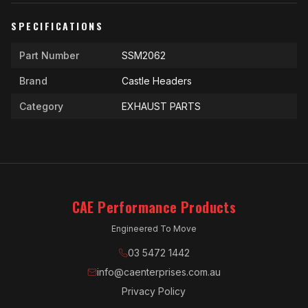
SPECIFICATIONS
Part Number
SSM2062
Brand
Castle Headers
Category
EXHAUST PARTS
CAE Performance Products
Engineered To Move
03 5472 1442
info@caenterprises.com.au
Privacy Policy