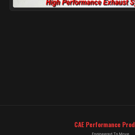
CAE Performance Prod
Engineered To Move