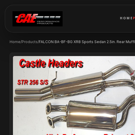
HOME
Home
/
Products
/
FALCON BA-BF-BG XR8 Sports Sedan 2.5in. Rear Muffl