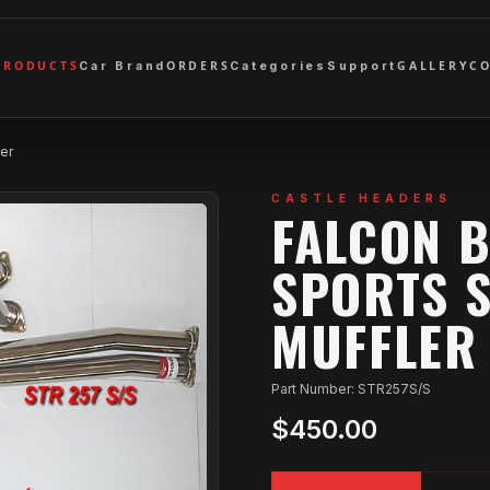
PRODUCTS
ORDERS
GALLERY
C
Car Brand
Categories
Support
er
CASTLE HEADERS
FALCON 
SPORTS S
MUFFLER
Part Number: STR257S/S
$450.00