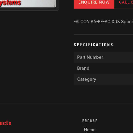
ENQUIRE NOW
CALL 
FALCON BA-BF-BG XR8 Sports 
SPECIFICATIONS
Part Number
Brand
Category
ucts
BROWSE
Home