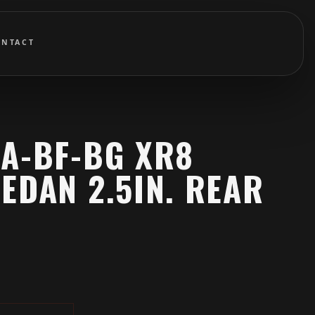
ONTACT
BA-BF-BG XR8
EDAN 2.5IN. REAR