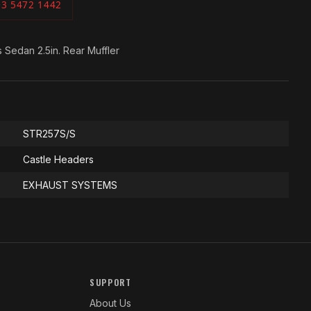
03 5472 1442
Sedan 2.5in. Rear Muffler
STR257S/S
Castle Headers
EXHAUST SYSTEMS
SUPPORT
About Us