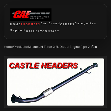
Car Brand
Categories
HOME
PRODUCTS
ORDERS
Support
GALLERY
CONTACT
Home
/
Products
/
Mitsubishi Triton 3.2L Diesel Engine Pipe 2 1/2in.