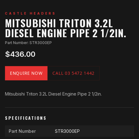
CASTLE HEADERS
MITSUBISHI TRITON 3.2L
DIESEL ENGINE PIPE 2 1/2IN.
Part Number: STR3000EP
$436.00
ENQUIRE NOW
CALL 03 5472 1442
Mitsubishi Triton 3.2L Diesel Engine Pipe 2 1/2in.
SPECIFICATIONS
Part Number
STR3000EP