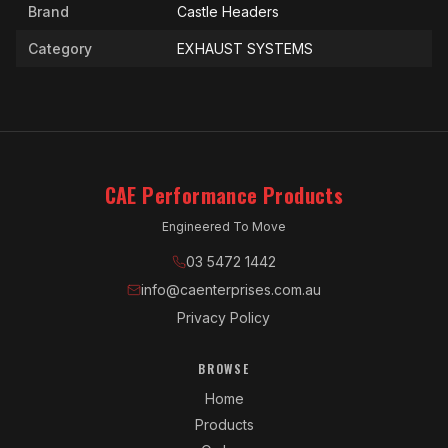
Brand
Castle Headers
Category
EXHAUST SYSTEMS
CAE Performance Products
Engineered To Move
03 5472 1442
info@caenterprises.com.au
Privacy Policy
BROWSE
Home
Products